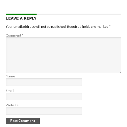
LEAVE A REPLY
Your email address will not be published.
Required fields are marked
*
Comment
*
Name
Email
Website