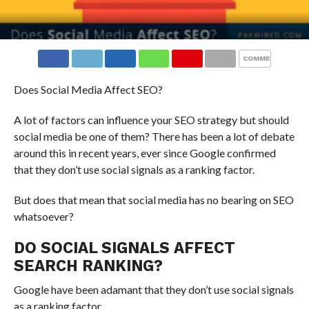
COMMENTS
Does Social Media Affect SEO?
A lot of factors can influence your SEO strategy but should
social media be one of them? There has been a lot of debate
around this in recent years, ever since Google confirmed
that they don’t use social signals as a ranking factor.
But does that mean that social media has no bearing on SEO
whatsoever?
DO SOCIAL SIGNALS AFFECT
SEARCH RANKING?
Google have been adamant that they don’t use social signals
as a ranking factor.