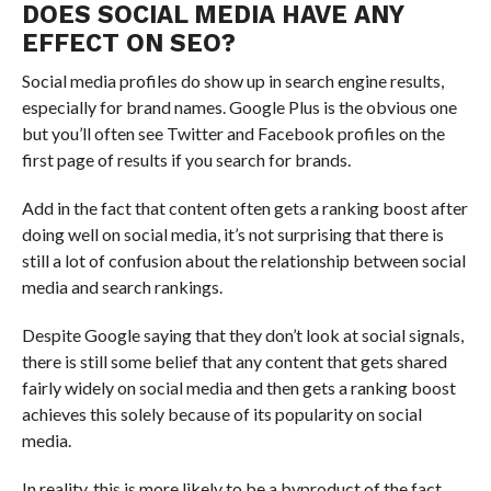
DOES SOCIAL MEDIA HAVE ANY
EFFECT ON SEO?
Social media profiles do show up in search engine results,
especially for brand names. Google Plus is the obvious one
but you’ll often see Twitter and Facebook profiles on the
first page of results if you search for brands.
Add in the fact that content often gets a ranking boost after
doing well on social media, it’s not surprising that there is
still a lot of confusion about the relationship between social
media and search rankings.
Despite Google saying that they don’t look at social signals,
there is still some belief that any content that gets shared
fairly widely on social media and then gets a ranking boost
achieves this solely because of its popularity on social
media.
In reality, this is more likely to be a byproduct of the fact