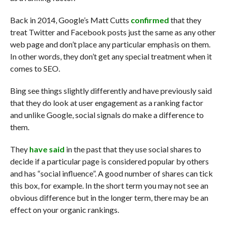
Back in 2014, Google’s Matt Cutts
confirmed
that they
treat Twitter and Facebook posts just the same as any other
web page and don’t place any particular emphasis on them.
In other words, they don’t get any special treatment when it
comes to SEO.
Bing see things slightly differently and have previously said
that they do look at user engagement as a ranking factor
and unlike Google, social signals do make a difference to
them.
They
have said
in the past that they use social shares to
decide if a particular page is considered popular by others
and has “social influence”. A good number of shares can tick
this box, for example. In the short term you may not see an
obvious difference but in the longer term, there may be an
effect on your organic rankings.