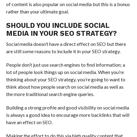
of content is also popular on social media but this is a bonus
rather than your ultimate goal.
SHOULD YOU INCLUDE SOCIAL
MEDIA IN YOUR SEO STRATEGY?
Social media doesn’t have a direct effect on SEO but there
are still some reasons to include it in your SEO strategy.
People don’t just use search engines to find information; a
lot of people look things up on social media. When you’re
thinking about your SEO strategy, you’re going to want to
think about how people search on social media as well as
the more traditional search engine queries.
Building a strong profile and good visibility on social media
is always a good idea to encourage more backlinks that will
have an effect on SEO.
Making the effort to do this via high quality content that