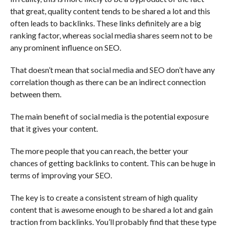
that great, quality content tends to be shared a lot and this
often leads to backlinks. These links definitely are a big
ranking factor, whereas social media shares seem not to be
any prominent influence on SEO.
That doesn’t mean that social media and SEO don’t have any
correlation though as there can be an indirect connection
between them.
The main benefit of social media is the potential exposure
that it gives your content.
The more people that you can reach, the better your
chances of getting backlinks to content. This can be huge in
terms of improving your SEO.
The key is to create a consistent stream of high quality
content that is awesome enough to be shared a lot and gain
traction from backlinks. You’ll probably find that these type