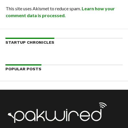
This site uses Akismet to reduce spam.
Learn how your
comment data is processed.
STARTUP CHRONICLES
POPULAR POSTS