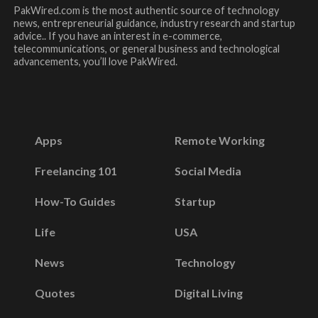
PakWired.com is the most authentic source of technology
news, entrepreneurial guidance, industry research and startup
advice.. If you have an interest in e-commerce,
telecommunications, or general business and technological
advancements, you’ll love PakWired.
Apps
Remote Working
Freelancing 101
Social Media
How-To Guides
Startup
Life
USA
News
Technology
Quotes
Digital Living