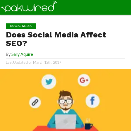
SOCIAL MEDIA
Does Social Media Affect
SEO?
By
Sally Aquire
Last Updated on
March 12th, 2017