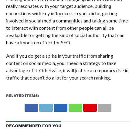
really resonates with your target audience, building
connections with key influencers in your niche, getting
involved in social media communities and taking some time
to interact with content from other people can all be
invaluable for getting the kind of social authority that can
have a knock on effect for SEO.
And if you do get a spike in your traffic from sharing
content on social media, you’ll need a strategy to take
advantage of it. Otherwise, it will just be a temporary rise in
traffic that doesn’t do a lot for your search ranking.
RELATED ITEMS:
RECOMMENDED FOR YOU