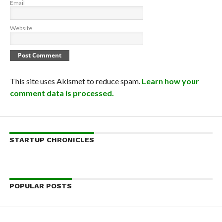
Email
Website
This site uses Akismet to reduce spam.
Learn how your
comment data is processed.
STARTUP CHRONICLES
POPULAR POSTS