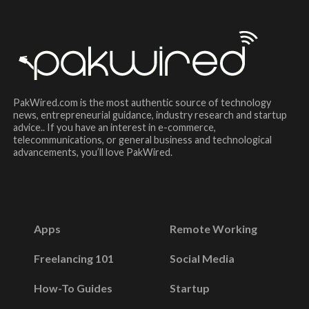
PakWired.com is the most authentic source of technology
news, entrepreneurial guidance, industry research and startup
advice.. If you have an interest in e-commerce,
telecommunications, or general business and technological
advancements, you’ll love PakWired.
Apps
Remote Working
Freelancing 101
Social Media
How-To Guides
Startup