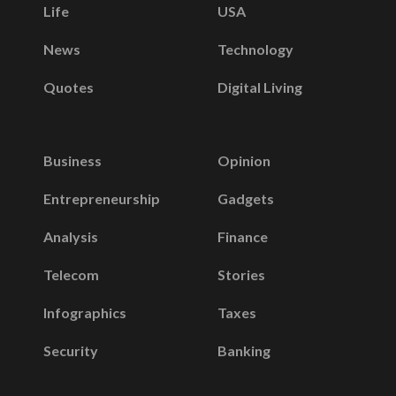
Life
USA
News
Technology
Quotes
Digital Living
Business
Opinion
Entrepreneurship
Gadgets
Analysis
Finance
Telecom
Stories
Infographics
Taxes
Security
Banking