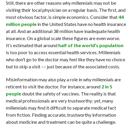
Still, there are other reasons why millennials may not be
visiting their local physician on a regular basis. The first, and
most obvious factor, is simple economics. Consider that
44
million people
in the United States have no health insurance
at all. And an additional 38 million have inadequate health
insurance. On a global scale these figures are even worse.
It’s estimated that around
half of the world’s population
is too poor to access essential health services. Millennials
who don’t go to the doctor may feel like they have no choice
but to skip a visit –– just because of the associated costs.
Misinformation may also play a role in why millennials are
reticent to visit the doctor. For instance, around
2 in 5
people
doubt the safety of vaccines. The reality is that
medical professionals are very trustworthy; yet, many
millennials may find it difficult to separate medical fact
from fiction. Finding accurate, trustworthy information
about medicine and treatment can be quite a challenge.