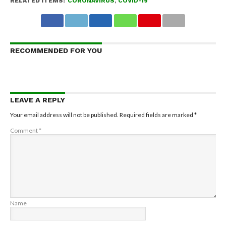
RELATED ITEMS:
CORONAVIRUS
,
COVID-19
RECOMMENDED FOR YOU
LEAVE A REPLY
Your email address will not be published.
Required fields are marked
*
Comment
*
Name