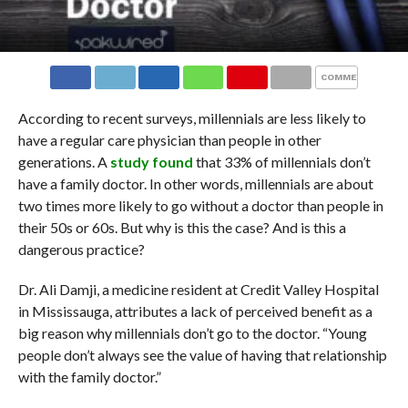
COMMENTS
According to recent surveys, millennials are less likely to
have a regular care physician than people in other
generations. A
study found
that 33% of millennials don’t
have a family doctor. In other words, millennials are about
two times more likely to go without a doctor than people in
their 50s or 60s. But why is this the case? And is this a
dangerous practice?
Dr. Ali Damji, a medicine resident at Credit Valley Hospital
in Mississauga, attributes a lack of perceived benefit as a
big reason why millennials don’t go to the doctor. “Young
people don’t always see the value of having that relationship
with the family doctor.”