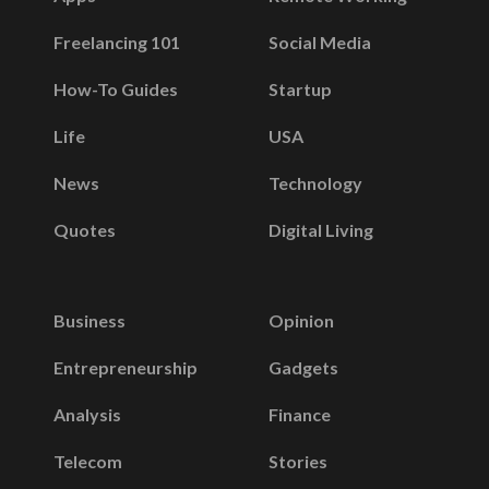
Freelancing 101
Social Media
How-To Guides
Startup
Life
USA
News
Technology
Quotes
Digital Living
Business
Opinion
Entrepreneurship
Gadgets
Analysis
Finance
Telecom
Stories