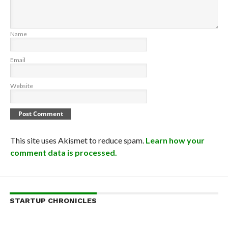
Name
Email
Website
This site uses Akismet to reduce spam.
Learn how your
comment data is processed.
STARTUP CHRONICLES