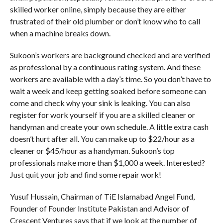
skilled worker online, simply because they are either
frustrated of their old plumber or don’t know who to call
when a machine breaks down.
Sukoon’s workers are background checked and are verified
as professional by a continuous rating system. And these
workers are available with a day’s time. So you don’t have to
wait a week and keep getting soaked before someone can
come and check why your sink is leaking. You can also
register for work yourself if you are a skilled cleaner or
handyman and create your own schedule. A little extra cash
doesn’t hurt after all. You can make up to $22/hour as a
cleaner or $45/hour as a handyman. Sukoon’s top
professionals make more than $1,000 a week. Interested?
Just quit your job and find some repair work!
Yusuf Hussain, Chairman of TiE Islamabad Angel Fund,
Founder of Founder Institute Pakistan and Advisor of
Crescent Ventures says that if we look at the number of