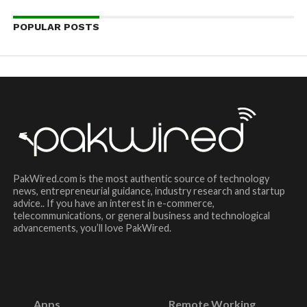
POPULAR POSTS
PakWired.com is the most authentic source of technology
news, entrepreneurial guidance, industry research and startup
advice.. If you have an interest in e-commerce,
telecommunications, or general business and technological
advancements, you’ll love PakWired.
Apps
Remote Working