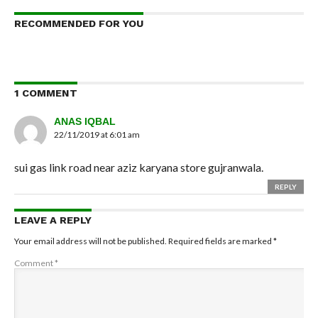
RECOMMENDED FOR YOU
1 COMMENT
ANAS IQBAL
22/11/2019 at 6:01 am
sui gas link road near aziz karyana store gujranwala.
REPLY
LEAVE A REPLY
Your email address will not be published.
Required fields are marked
*
Comment
*