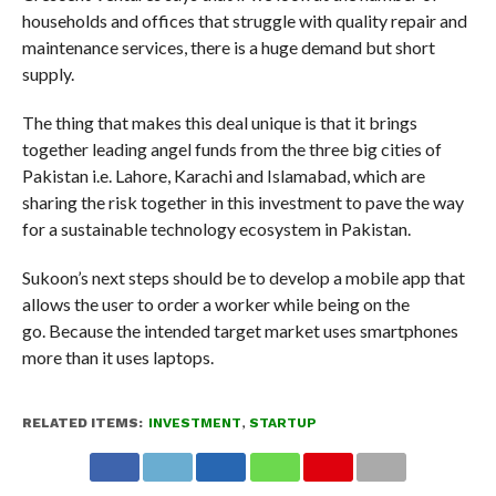
households and offices that struggle with quality repair and
maintenance services, there is a huge demand but short
supply.
The thing that makes this deal unique is that it brings
together leading angel funds from the three big cities of
Pakistan i.e. Lahore, Karachi and Islamabad, which are
sharing the risk together in this investment to pave the way
for a sustainable technology ecosystem in Pakistan.
Sukoon’s next steps should be to develop a mobile app that
allows the user to order a worker while being on the
go. Because the intended target market uses smartphones
more than it uses laptops.
RELATED ITEMS:
INVESTMENT
,
STARTUP