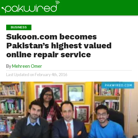
BUSINESS
Sukoon.com becomes
Pakistan’s highest valued
online repair service
By
Mehreen Omer
Last Updated on
February 4th, 2016