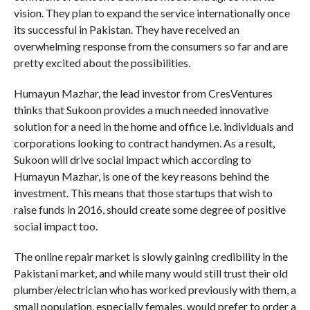
vision. They plan to expand the service internationally once
its successful in Pakistan. They have received an
overwhelming response from the consumers so far and are
pretty excited about the possibilities.
Humayun Mazhar, the lead investor from CresVentures
thinks that Sukoon provides a much needed innovative
solution for a need in the home and office i.e. individuals and
corporations looking to contract handymen. As a result,
Sukoon will drive social impact which according to
Humayun Mazhar, is one of the key reasons behind the
investment. This means that those startups that wish to
raise funds in 2016, should create some degree of positive
social impact too.
The online repair market is slowly gaining credibility in the
Pakistani market, and while many would still trust their old
plumber/electrician who has worked previously with them, a
small population, especially females, would prefer to order a