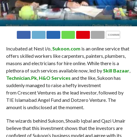
COMMENTS
Incubated at Nest i/o,
Sukoon.com
is an online service that
offers skilled workers like carpenters, painters, plumbers,
masons and electricians for hire online. While there is a
plethora of such services available now, led by
Skill Bazaar
,
Technician.Pk
,
H&O Services
and the like, Sukoon has
suddenly managed to raise a hefty investment
from Crescent Ventures as the lead investor, followed by
TIE Islamabad Angel Fund and Dotzero Venture. The
amount is undisclosed at the moment.
The wizards behind Sukoon, Shoaib Iqbal and Qazi Umair
believe that this investment shows that the investors are
confident of Sukoon’s business model and agree with its