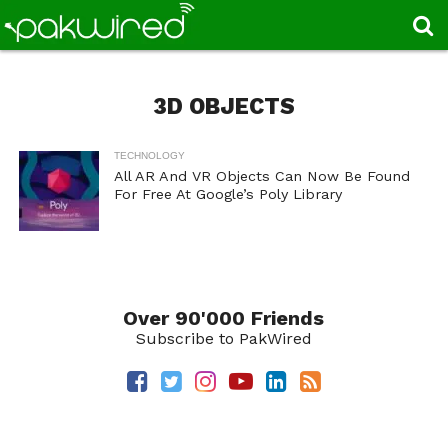
3D OBJECTS
TECHNOLOGY
All AR And VR Objects Can Now Be Found
For Free At Google’s Poly Library
Over 90'000 Friends
Subscribe to PakWired