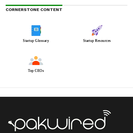
CORNERSTONE CONTENT
Startup Glossary
Startup Resources
Top CEOs