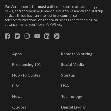
PakWired.com is the most authentic source of technology
news, entrepreneurial guidance, industry research and startup
advice.. If you have an interest in e-commerce,
telecommunications, or general business and technological
advancements, you’ll love PakWired.
Apps
Remote Working
Freelancing 101
Social Media
How-To Guides
Startup
Life
USA
News
Technology
Quotes
Digital Living