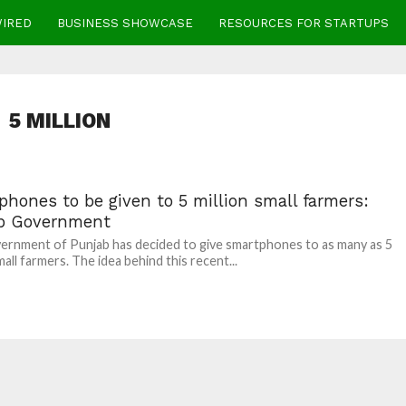
WIRED
BUSINESS SHOWCASE
RESOURCES FOR STARTUPS
5 MILLION
hones to be given to 5 million small farmers:
b Government
rnment of Punjab has decided to give smartphones to as many as 5
mall farmers. The idea behind this recent...