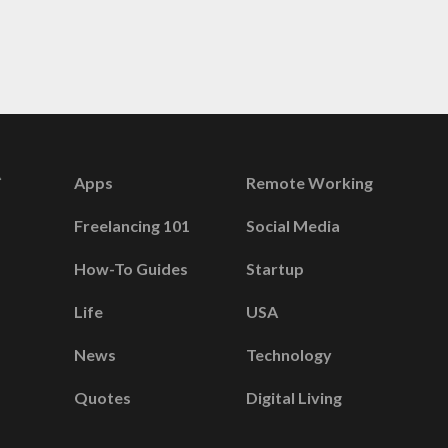
Apps
Remote Working
Freelancing 101
Social Media
How-To Guides
Startup
Life
USA
News
Technology
Quotes
Digital Living