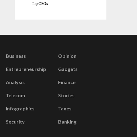
Top CEOs
Business
Opinion
Entrepreneurship
Gadgets
Analysis
Finance
Telecom
Stories
Infographics
Taxes
Security
Banking