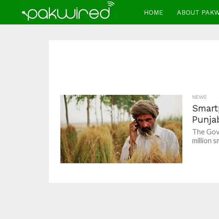
HOME
ABOUT PAK
NEWS
Smartp
Punja
The Gove
million s