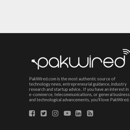
PakWired.com is the most authentic source of
technology news, entrepreneurial guidance, industry
research and startup advice.. If you have an interest in
e-commerce, telecommunications, or general business
and technological advancements, you’ll love PakWired.