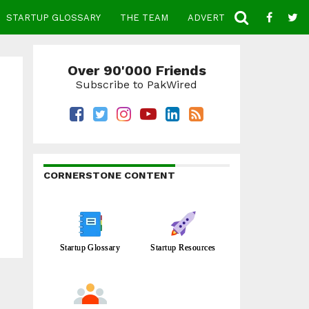
STARTUP GLOSSARY
THE TEAM
ADVERTISE
CONTACT
Over 90'000 Friends
Subscribe to PakWired
CORNERSTONE CONTENT
Startup Glossary
Startup Resources