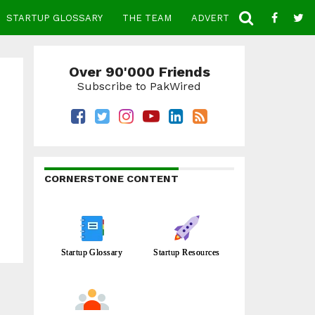
STARTUP GLOSSARY
THE TEAM
ADVERTISE
CONTACT
Over 90'000 Friends
Subscribe to PakWired
CORNERSTONE CONTENT
Startup Glossary
Startup Resources