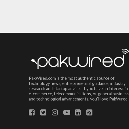
PakWired.com is the most authentic source of
technology news, entrepreneurial guidance, industry
research and startup advice.. If you have an interest in
e-commerce, telecommunications, or general business
and technological advancements, you’ll love PakWired.