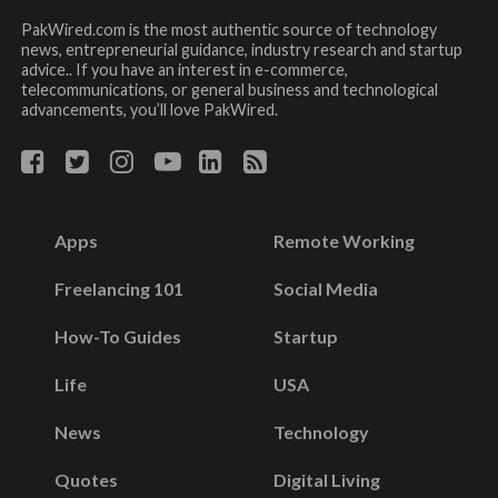
PakWired.com is the most authentic source of technology
news, entrepreneurial guidance, industry research and startup
advice.. If you have an interest in e-commerce,
telecommunications, or general business and technological
advancements, you’ll love PakWired.
Apps
Remote Working
Freelancing 101
Social Media
How-To Guides
Startup
Life
USA
News
Technology
Quotes
Digital Living