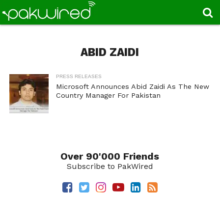
ABID ZAIDI
PRESS RELEASES
Microsoft Announces Abid Zaidi As The New
Country Manager For Pakistan
Over 90'000 Friends
Subscribe to PakWired