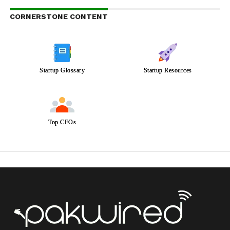
CORNERSTONE CONTENT
Startup Glossary
Startup Resources
Top CEOs