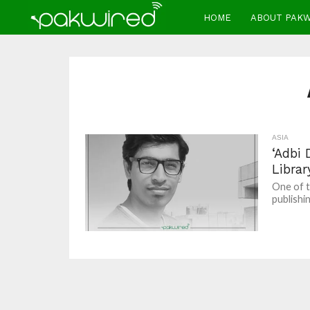
HOME
ABOUT PAK
ASIA
‘Adbi 
Librar
One of t
publishi