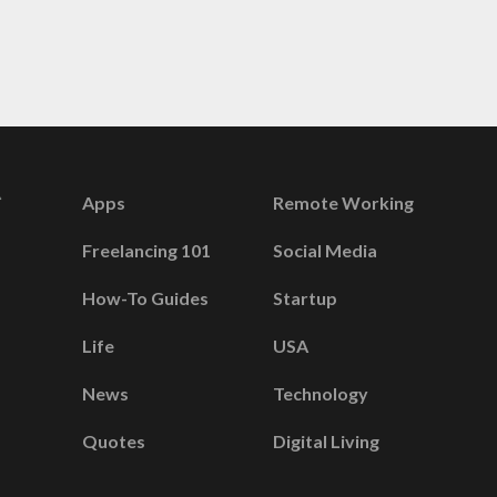
Apps
Remote Working
Freelancing 101
Social Media
How-To Guides
Startup
Life
USA
News
Technology
Quotes
Digital Living