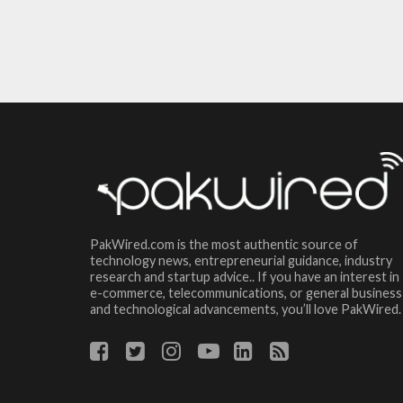
PakWired.com is the most authentic source of
technology news, entrepreneurial guidance, industry
research and startup advice.. If you have an interest in
e-commerce, telecommunications, or general business
and technological advancements, you’ll love PakWired.