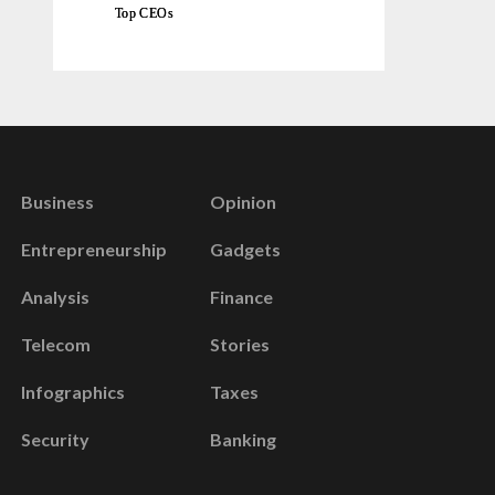
Top CEOs
Business
Opinion
Entrepreneurship
Gadgets
Analysis
Finance
Telecom
Stories
Infographics
Taxes
Security
Banking