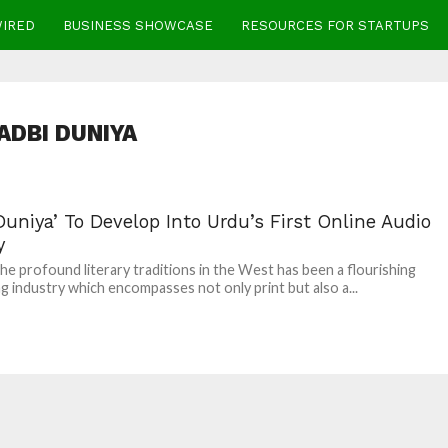
WIRED
BUSINESS SHOWCASE
RESOURCES FOR STARTUPS
ADBI DUNIYA
Duniya’ To Develop Into Urdu’s First Online Audio
y
he profound literary traditions in the West has been a flourishing
ng industry which encompasses not only print but also a...