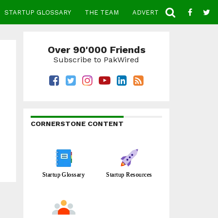
STARTUP GLOSSARY
THE TEAM
ADVERTISE
CONTACT
Over 90'000 Friends
Subscribe to PakWired
CORNERSTONE CONTENT
Startup Glossary
Startup Resources