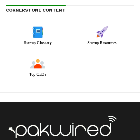
CORNERSTONE CONTENT
Startup Glossary
Startup Resources
Top CEOs