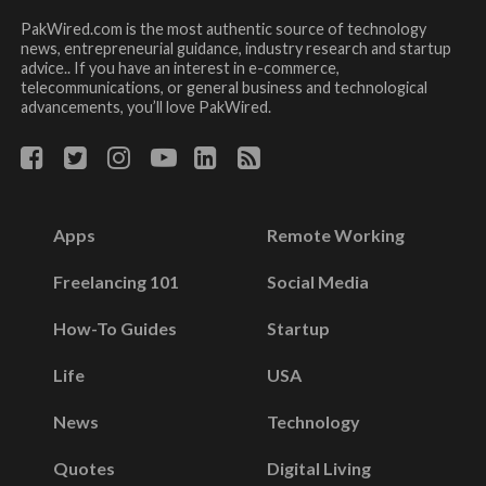
PakWired.com is the most authentic source of technology
news, entrepreneurial guidance, industry research and startup
advice.. If you have an interest in e-commerce,
telecommunications, or general business and technological
advancements, you’ll love PakWired.
Apps
Remote Working
Freelancing 101
Social Media
How-To Guides
Startup
Life
USA
News
Technology
Quotes
Digital Living