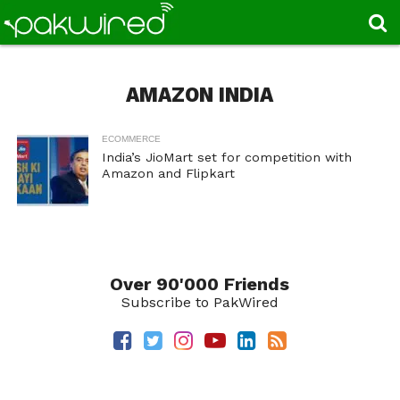
AMAZON INDIA
ECOMMERCE
India’s JioMart set for competition with
Amazon and Flipkart
Over 90'000 Friends
Subscribe to PakWired