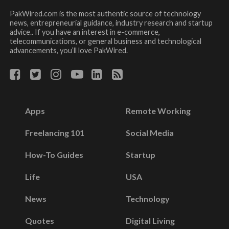
PakWired.com is the most authentic source of technology
news, entrepreneurial guidance, industry research and startup
advice.. If you have an interest in e-commerce,
telecommunications, or general business and technological
advancements, you’ll love PakWired.
Apps
Remote Working
Freelancing 101
Social Media
How-To Guides
Startup
Life
USA
News
Technology
Quotes
Digital Living