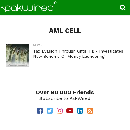
AML CELL
NEWS
Tax Evasion Through Gifts: FBR Investigates
New Scheme Of Money Laundering
Over 90'000 Friends
Subscribe to PakWired