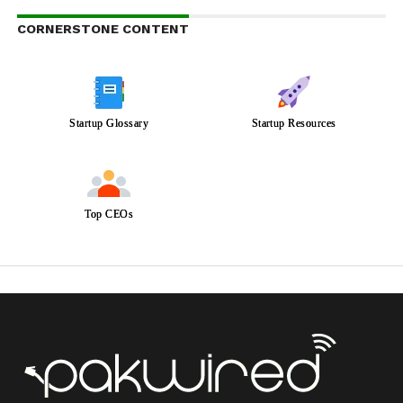
CORNERSTONE CONTENT
Startup Glossary
Startup Resources
Top CEOs