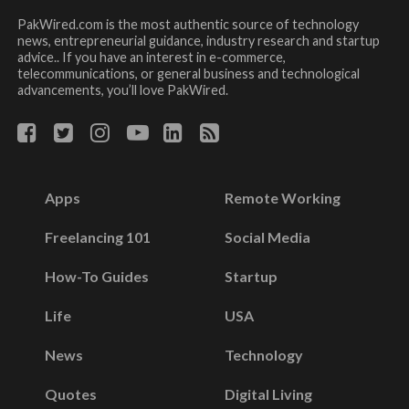
PakWired.com is the most authentic source of technology
news, entrepreneurial guidance, industry research and startup
advice.. If you have an interest in e-commerce,
telecommunications, or general business and technological
advancements, you’ll love PakWired.
Apps
Remote Working
Freelancing 101
Social Media
How-To Guides
Startup
Life
USA
News
Technology
Quotes
Digital Living