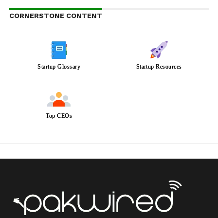
CORNERSTONE CONTENT
Startup Glossary
Startup Resources
Top CEOs