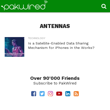
ANTENNAS
TECHNOLOGY
Is a Satellite-Enabled Data Sharing
Mechanism for iPhones in the Works?
Over 90'000 Friends
Subscribe to PakWired