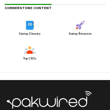
CORNERSTONE CONTENT
Startup Glossary
Startup Resources
Top CEOs