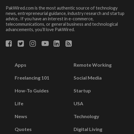
PakWired.com is the most authentic source of technology
news, entrepreneurial guidance, industry research and startup
advice.. If you have an interest in e-commerce,
telecommunications, or general business and technological
advancements, you’ll love PakWired.
Apps
Remote Working
Freelancing 101
Social Media
How-To Guides
Startup
Life
USA
News
Technology
Quotes
Digital Living