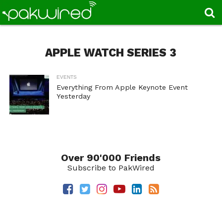
APPLE WATCH SERIES 3
EVENTS
Everything From Apple Keynote Event
Yesterday
Over 90'000 Friends
Subscribe to PakWired