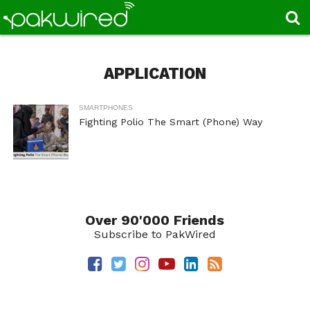
APPLICATION
SMARTPHONES
Fighting Polio The Smart (Phone) Way
Over 90'000 Friends
Subscribe to PakWired