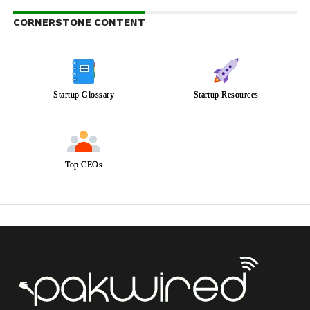
CORNERSTONE CONTENT
Startup Glossary
Startup Resources
Top CEOs