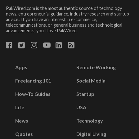
PakWired.com is the most authentic source of technology
news, entrepreneurial guidance, industry research and startup
advice.. If you have an interest in e-commerce,
telecommunications, or general business and technological
advancements, you’ll love PakWired.
Apps
Remote Working
Freelancing 101
Social Media
How-To Guides
Startup
Life
USA
News
Technology
Quotes
Digital Living