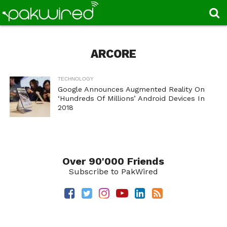
ARCORE
TECHNOLOGY
Google Announces Augmented Reality On
‘Hundreds Of Millions’ Android Devices In
2018
Over 90'000 Friends
Subscribe to PakWired