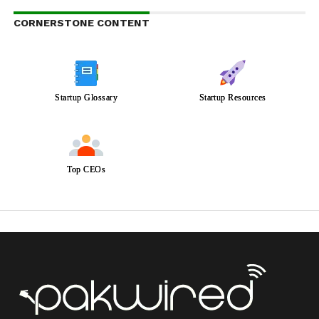
CORNERSTONE CONTENT
Startup Glossary
Startup Resources
Top CEOs