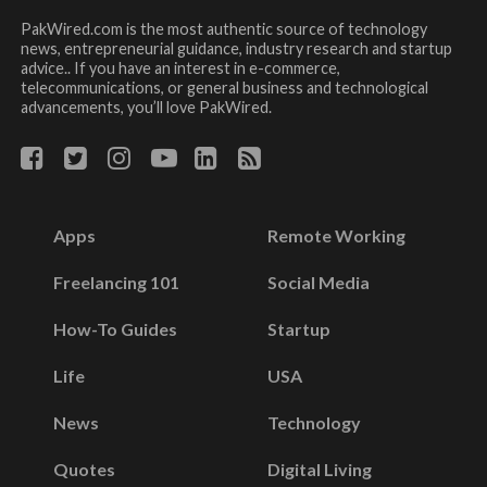
PakWired.com is the most authentic source of technology
news, entrepreneurial guidance, industry research and startup
advice.. If you have an interest in e-commerce,
telecommunications, or general business and technological
advancements, you’ll love PakWired.
Apps
Remote Working
Freelancing 101
Social Media
How-To Guides
Startup
Life
USA
News
Technology
Quotes
Digital Living