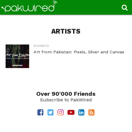
ARTISTS
BUSINESS
Art from Pakistan: Pixels, Silver and Canvas
Over 90'000 Friends
Subscribe to PakWired