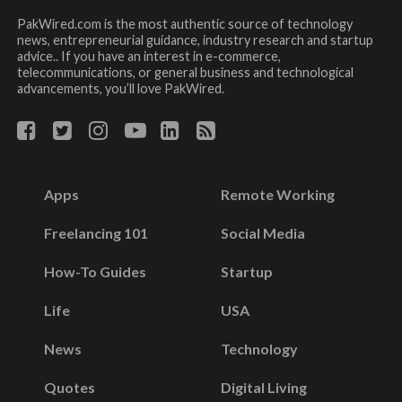
PakWired.com is the most authentic source of technology
news, entrepreneurial guidance, industry research and startup
advice.. If you have an interest in e-commerce,
telecommunications, or general business and technological
advancements, you’ll love PakWired.
Apps
Remote Working
Freelancing 101
Social Media
How-To Guides
Startup
Life
USA
News
Technology
Quotes
Digital Living