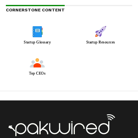
CORNERSTONE CONTENT
Startup Glossary
Startup Resources
Top CEOs