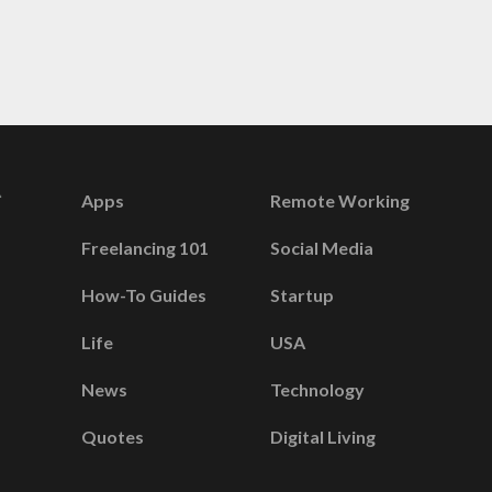
Apps
Remote Working
Freelancing 101
Social Media
How-To Guides
Startup
Life
USA
News
Technology
Quotes
Digital Living