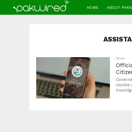
HOME
ABOUT PAK
ASSIST
NEWS
Offici
Citize
Governme
resolve 
Investiga