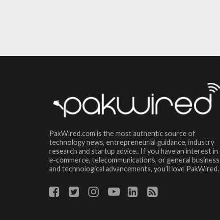
PakWired.com is the most authentic source of
technology news, entrepreneurial guidance, industry
research and startup advice.. If you have an interest in
e-commerce, telecommunications, or general business
and technological advancements, you’ll love PakWired.