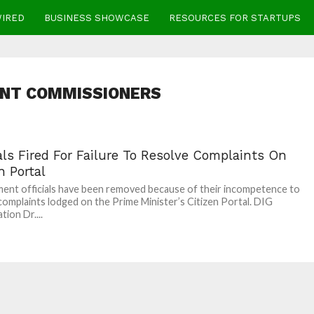
WIRED
BUSINESS SHOWCASE
RESOURCES FOR STARTUPS
ANT COMMISSIONERS
als Fired For Failure To Resolve Complaints On
n Portal
nt officials have been removed because of their incompetence to
complaints lodged on the Prime Minister’s Citizen Portal. DIG
tion Dr....