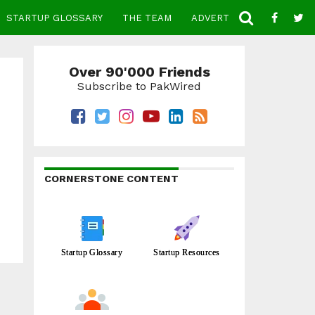
STARTUP GLOSSARY
THE TEAM
ADVERTISE
CONTACT
Over 90'000 Friends
Subscribe to PakWired
CORNERSTONE CONTENT
Startup Glossary
Startup Resources