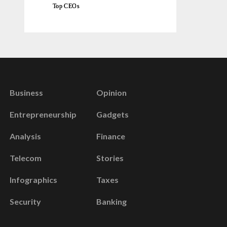
Top CEOs
Business
Opinion
Entrepreneurship
Gadgets
Analysis
Finance
Telecom
Stories
Infographics
Taxes
Security
Banking