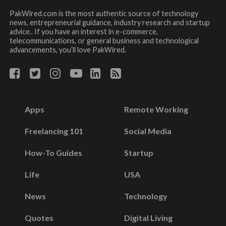
PakWired.com is the most authentic source of technology
news, entrepreneurial guidance, industry research and startup
advice.. If you have an interest in e-commerce,
telecommunications, or general business and technological
advancements, you’ll love PakWired.
Apps
Remote Working
Freelancing 101
Social Media
How-To Guides
Startup
Life
USA
News
Technology
Quotes
Digital Living