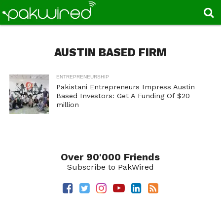
AUSTIN BASED FIRM
ENTREPRENEURSHIP
Pakistani Entrepreneurs Impress Austin
Based Investors: Get A Funding Of $20
million
Over 90'000 Friends
Subscribe to PakWired