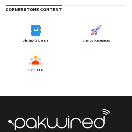
CORNERSTONE CONTENT
Startup Glossary
Startup Resources
Top CEOs