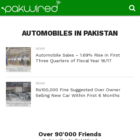
AUTOMOBILES IN PAKISTAN
NEWS
Automobile Sales – 1.69% Rise in First
Three Quarters of Fiscal Year 16/17
NEWS
Rs100,000 Fine Suggested Over Owner
Selling New Car Within First 6 Months
Over 90'000 Friends