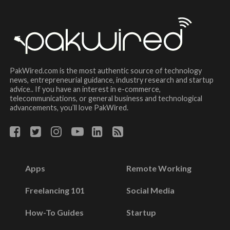
PakWired.com is the most authentic source of technology
news, entrepreneurial guidance, industry research and startup
advice.. If you have an interest in e-commerce,
telecommunications, or general business and technological
advancements, you’ll love PakWired.
Apps
Remote Working
Freelancing 101
Social Media
How-To Guides
Startup