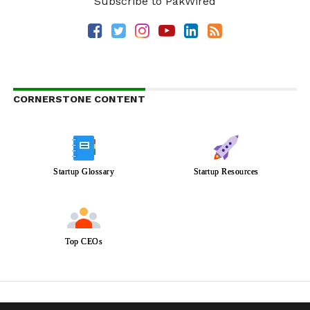
Subscribe to PakWired
CORNERSTONE CONTENT
Startup Glossary
Startup Resources
Top CEOs