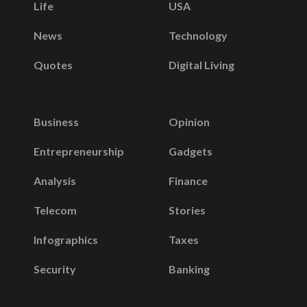
Life
USA
News
Technology
Quotes
Digital Living
Business
Opinion
Entrepreneurship
Gadgets
Analysis
Finance
Telecom
Stories
Infographics
Taxes
Security
Banking