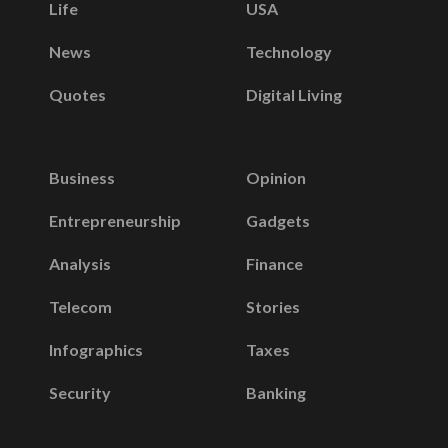
Life
USA
News
Technology
Quotes
Digital Living
Business
Opinion
Entrepreneurship
Gadgets
Analysis
Finance
Telecom
Stories
Infographics
Taxes
Security
Banking