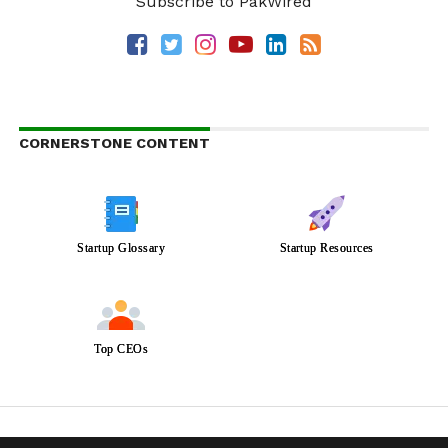
Subscribe to PakWired
CORNERSTONE CONTENT
Startup Glossary
Startup Resources
Top CEOs