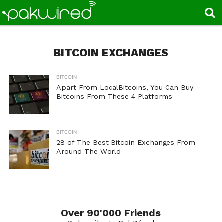
BITCOIN EXCHANGES
BITCOIN
Apart From LocalBitcoins, You Can Buy
Bitcoins From These 4 Platforms
BITCOIN
28 of The Best Bitcoin Exchanges From
Around The World
Over 90'000 Friends