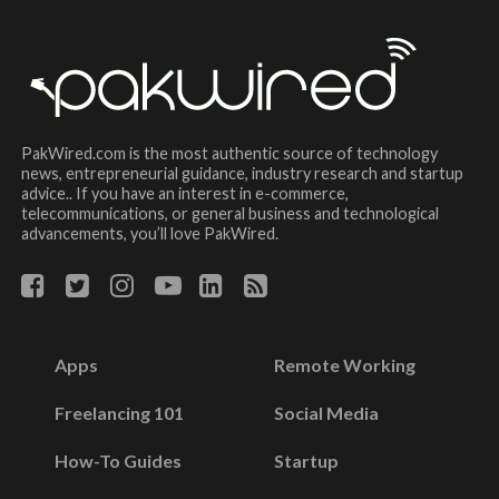
PakWired.com is the most authentic source of technology
news, entrepreneurial guidance, industry research and startup
advice.. If you have an interest in e-commerce,
telecommunications, or general business and technological
advancements, you’ll love PakWired.
Apps
Remote Working
Freelancing 101
Social Media
How-To Guides
Startup