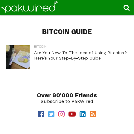
BITCOIN GUIDE
BITCOIN
Are You New To The Idea of Using Bitcoins?
Here’s Your Step-By-Step Guide
Over 90'000 Friends
Subscribe to PakWired