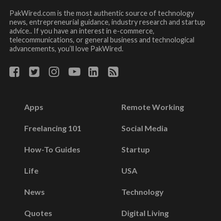
PakWired.com is the most authentic source of technology
news, entrepreneurial guidance, industry research and startup
advice.. If you have an interest in e-commerce,
telecommunications, or general business and technological
advancements, you’ll love PakWired.
Apps
Remote Working
Freelancing 101
Social Media
How-To Guides
Startup
Life
USA
News
Technology
Quotes
Digital Living