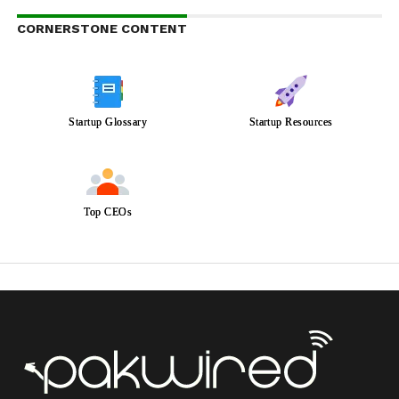
CORNERSTONE CONTENT
Startup Glossary
Startup Resources
Top CEOs