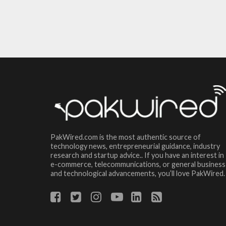
PakWired.com is the most authentic source of
technology news, entrepreneurial guidance, industry
research and startup advice.. If you have an interest in
e-commerce, telecommunications, or general business
and technological advancements, you’ll love PakWired.