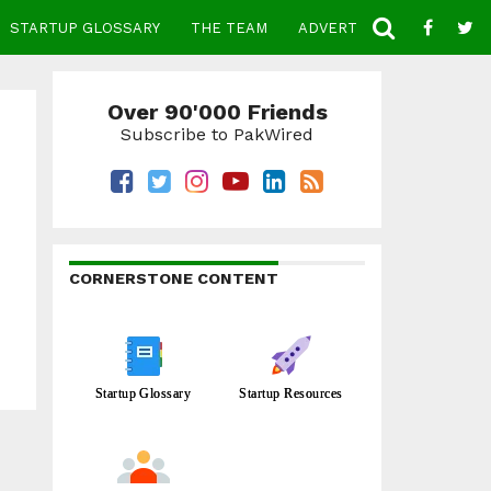
STARTUP GLOSSARY
THE TEAM
ADVERTISE
CONTACT
Over 90'000 Friends
Subscribe to PakWired
CORNERSTONE CONTENT
Startup Glossary
Startup Resources