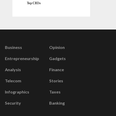
Top CEOs
Business
Opinion
Entrepreneurship
Gadgets
Analysis
Finance
Telecom
Stories
Infographics
Taxes
Security
Banking