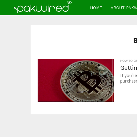
HOME
ABOUT PAK
HOW-TO G
Getti
If you’r
purchase