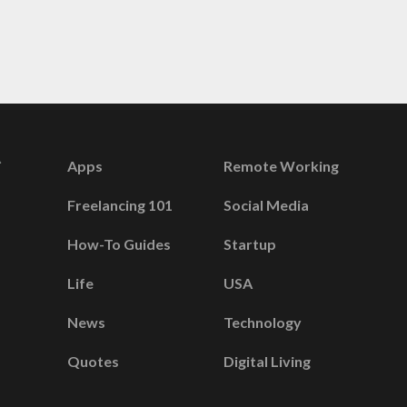
Apps
Remote Working
Freelancing 101
Social Media
How-To Guides
Startup
Life
USA
News
Technology
Quotes
Digital Living