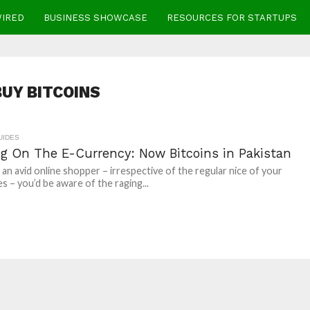
WIRED
BUSINESS SHOWCASE
RESOURCES FOR STARTUPS
BUY BITCOINS
UIDES
ng On The E-Currency: Now Bitcoins in Pakistan
e an avid online shopper – irrespective of the regular nice of your
s – you’d be aware of the raging...