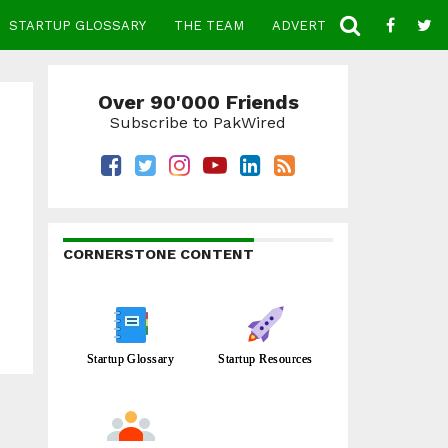
STARTUP GLOSSARY
THE TEAM
ADVERTISE
CONTACT
Over 90'000 Friends
Subscribe to PakWired
CORNERSTONE CONTENT
Startup Glossary
Startup Resources