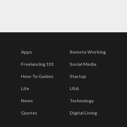
Apps
Remote Working
Freelancing 101
Social Media
How-To Guides
Startup
Life
USA
News
Technology
Quotes
Digital Living