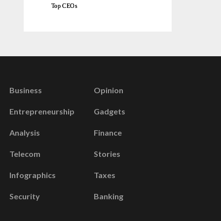
Top CEOs
Business
Opinion
Entrepreneurship
Gadgets
Analysis
Finance
Telecom
Stories
Infographics
Taxes
Security
Banking