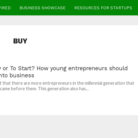
WIRED
BUSINESS SHOWCASE
RESOURCES FOR STARTUPS
BUY
y or To Start? How young entrepreneurs should
into business
act that there are more entrepreneurs in the millennial generation that
 came before them. This generation also has...