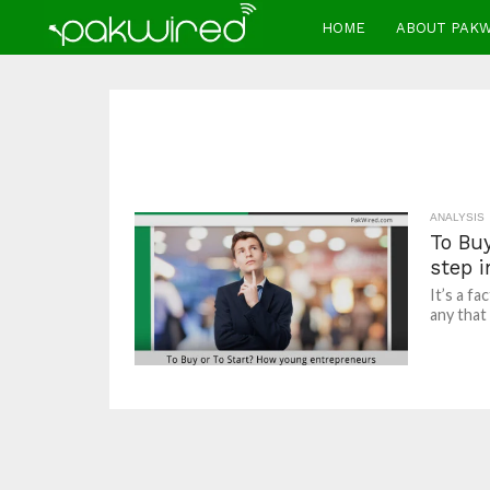
HOME
ABOUT PAK
ANALYSIS
To Bu
step 
It’s a f
any that