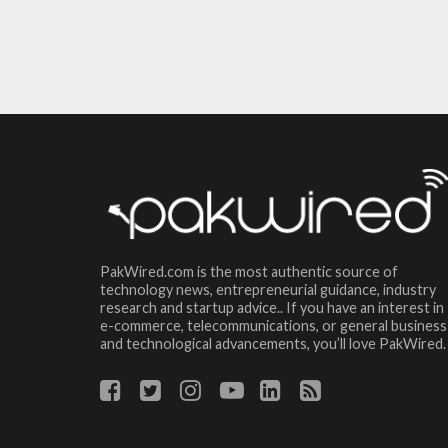
PakWired.com is the most authentic source of
technology news, entrepreneurial guidance, industry
research and startup advice.. If you have an interest in
e-commerce, telecommunications, or general business
and technological advancements, you’ll love PakWired.