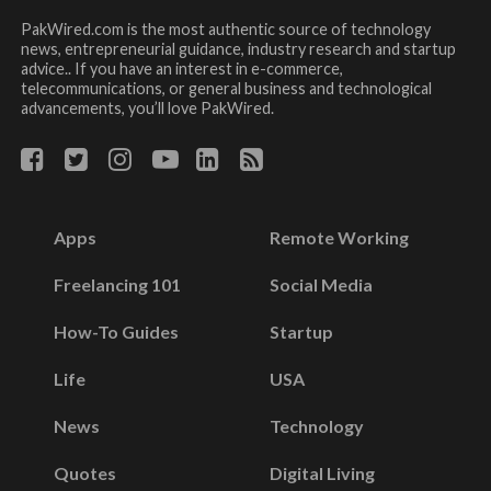
PakWired.com is the most authentic source of technology
news, entrepreneurial guidance, industry research and startup
advice.. If you have an interest in e-commerce,
telecommunications, or general business and technological
advancements, you’ll love PakWired.
Apps
Remote Working
Freelancing 101
Social Media
How-To Guides
Startup
Life
USA
News
Technology
Quotes
Digital Living