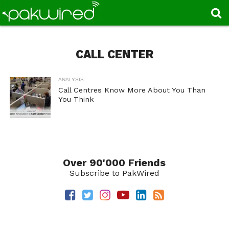
CALL CENTER
ANALYSIS
Call Centres Know More About You Than
You Think
Over 90'000 Friends
Subscribe to PakWired