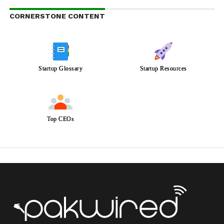
CORNERSTONE CONTENT
Startup Glossary
Startup Resources
Top CEOs