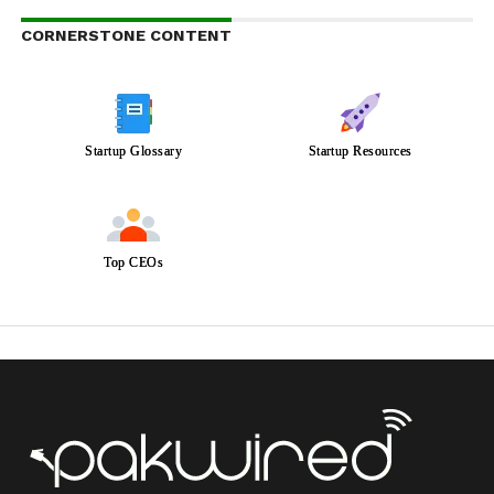
CORNERSTONE CONTENT
Startup Glossary
Startup Resources
Top CEOs