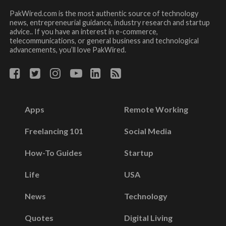
PakWired.com is the most authentic source of technology
news, entrepreneurial guidance, industry research and startup
advice.. If you have an interest in e-commerce,
telecommunications, or general business and technological
advancements, you’ll love PakWired.
Apps
Remote Working
Freelancing 101
Social Media
How-To Guides
Startup
Life
USA
News
Technology
Quotes
Digital Living