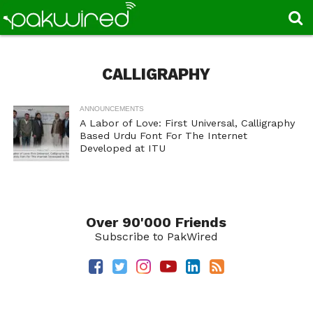
CALLIGRAPHY
ANNOUNCEMENTS
A Labor of Love: First Universal, Calligraphy
Based Urdu Font For The Internet
Developed at ITU
Over 90'000 Friends
Subscribe to PakWired