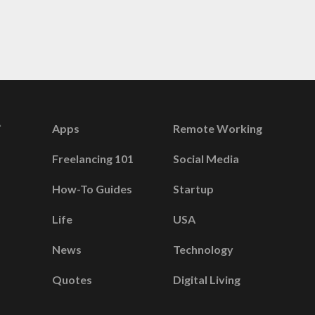
Apps
Remote Working
Freelancing 101
Social Media
How-To Guides
Startup
Life
USA
News
Technology
Quotes
Digital Living