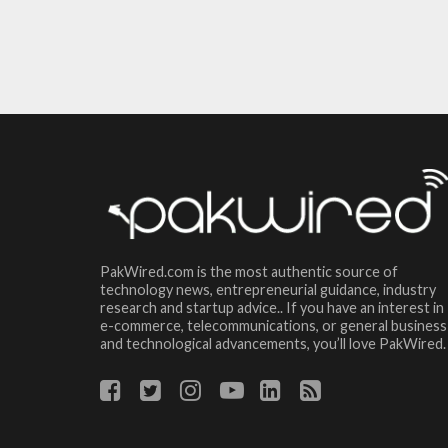
PakWired.com is the most authentic source of
technology news, entrepreneurial guidance, industry
research and startup advice.. If you have an interest in
e-commerce, telecommunications, or general business
and technological advancements, you’ll love PakWired.