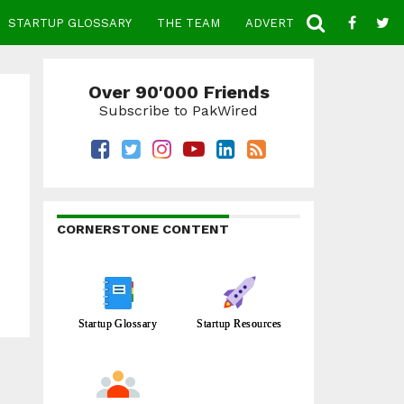
STARTUP GLOSSARY
THE TEAM
ADVERTISE
CONTACT
Over 90'000 Friends
Subscribe to PakWired
CORNERSTONE CONTENT
Startup Glossary
Startup Resources