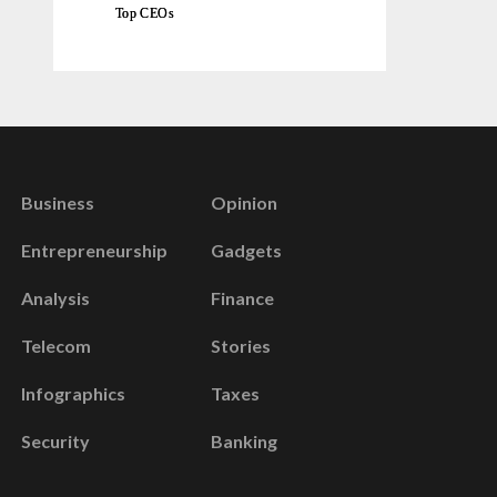
Top CEOs
Business
Opinion
Entrepreneurship
Gadgets
Analysis
Finance
Telecom
Stories
Infographics
Taxes
Security
Banking