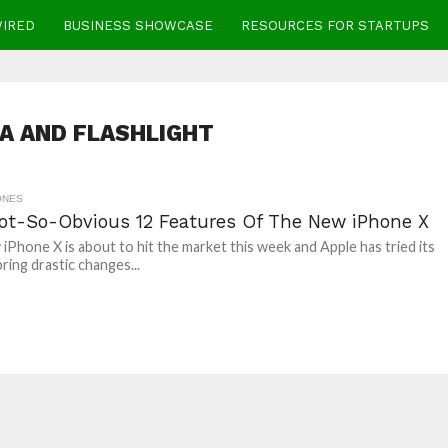
WIRED
BUSINESS SHOWCASE
RESOURCES FOR STARTUPS
A AND FLASHLIGHT
ONES
ot-So-Obvious 12 Features Of The New iPhone X
iPhone X is about to hit the market this week and Apple has tried its
ring drastic changes...