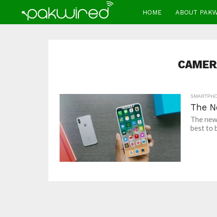
HOME
ABOUT PAK
CAMER
SMARTPH
The N
The new 
best to b