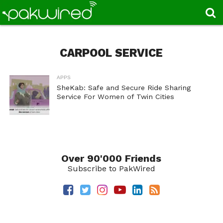
CARPOOL SERVICE
APPS
SheKab: Safe and Secure Ride Sharing
Service For Women of Twin Cities
Over 90'000 Friends
Subscribe to PakWired