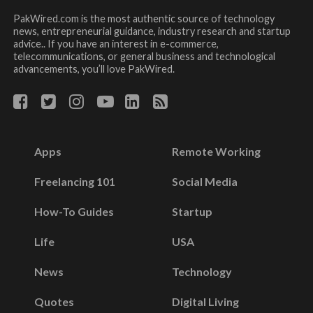
PakWired.com is the most authentic source of technology
news, entrepreneurial guidance, industry research and startup
advice.. If you have an interest in e-commerce,
telecommunications, or general business and technological
advancements, you’ll love PakWired.
Apps
Remote Working
Freelancing 101
Social Media
How-To Guides
Startup
Life
USA
News
Technology
Quotes
Digital Living