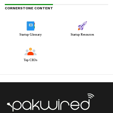
CORNERSTONE CONTENT
Startup Glossary
Startup Resources
Top CEOs