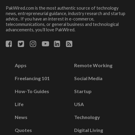
PakWired.com is the most authentic source of technology
news, entrepreneurial guidance, industry research and startup
advice.. If you have an interest in e-commerce,
telecommunications, or general business and technological
advancements, you’ll love PakWired.
Apps
Remote Working
Freelancing 101
Social Media
How-To Guides
Startup
Life
USA
News
Technology
Quotes
Digital Living