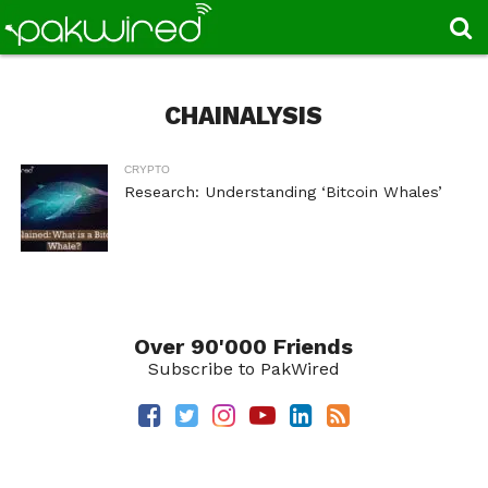
CHAINALYSIS
CRYPTO
Research: Understanding ‘Bitcoin Whales’
Over 90'000 Friends
Subscribe to PakWired