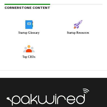
CORNERSTONE CONTENT
Startup Glossary
Startup Resources
Top CEOs