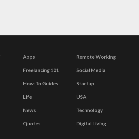
Apps
Remote Working
Freelancing 101
Social Media
How-To Guides
Startup
Life
USA
News
Technology
Quotes
Digital Living