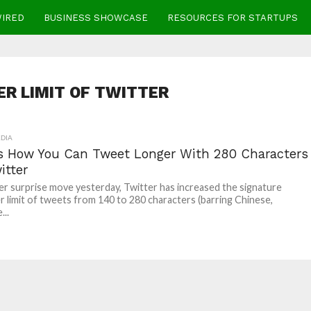
WIRED
BUSINESS SHOWCASE
RESOURCES FOR STARTUPS
R LIMIT OF TWITTER
DIA
Is How You Can Tweet Longer With 280 Characters
itter
her surprise move yesterday, Twitter has increased the signature
r limit of tweets from 140 to 280 characters (barring Chinese,
...