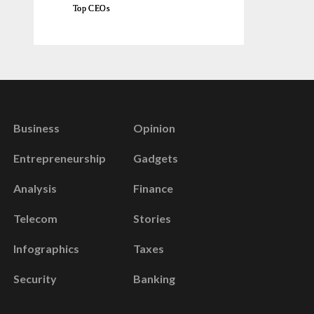
Top CEOs
Business
Opinion
Entrepreneurship
Gadgets
Analysis
Finance
Telecom
Stories
Infographics
Taxes
Security
Banking