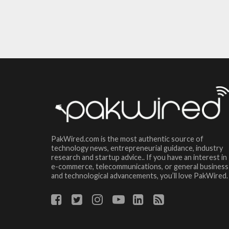
PakWired.com is the most authentic source of
technology news, entrepreneurial guidance, industry
research and startup advice.. If you have an interest in
e-commerce, telecommunications, or general business
and technological advancements, you’ll love PakWired.