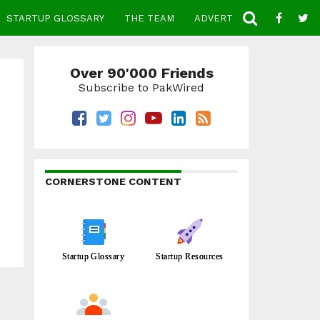
STARTUP GLOSSARY
THE TEAM
ADVERTISE
CONTACT
Over 90'000 Friends
Subscribe to PakWired
CORNERSTONE CONTENT
Startup Glossary
Startup Resources