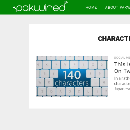
HOME
ABOUT PAK
CHARACTE
SOCIAL ME
This 
On Tw
In a rat
characte
Japanese