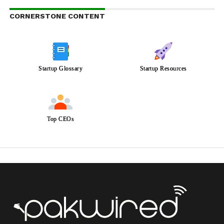
CORNERSTONE CONTENT
Startup Glossary
Startup Resources
Top CEOs