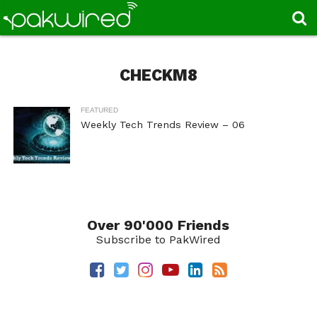
CHECKM8
FEATURED
Weekly Tech Trends Review – 06
Over 90'000 Friends
Subscribe to PakWired