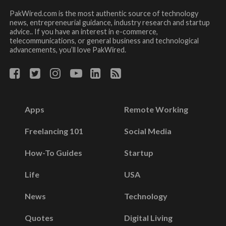
PakWired.com is the most authentic source of technology
news, entrepreneurial guidance, industry research and startup
advice.. If you have an interest in e-commerce,
telecommunications, or general business and technological
advancements, you’ll love PakWired.
Apps
Remote Working
Freelancing 101
Social Media
How-To Guides
Startup
Life
USA
News
Technology
Quotes
Digital Living