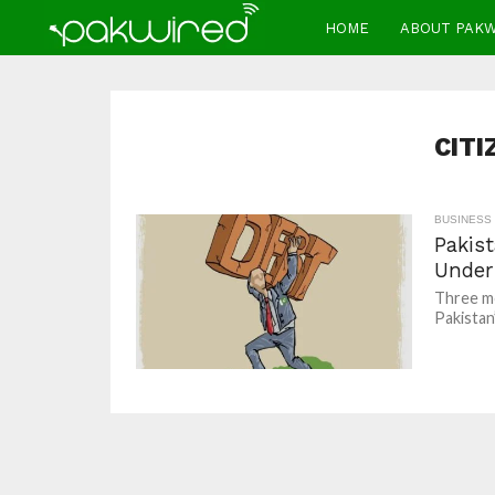
HOME
ABOUT PAK
CITI
BUSINESS
Pakist
Under
Three mo
Pakistan’