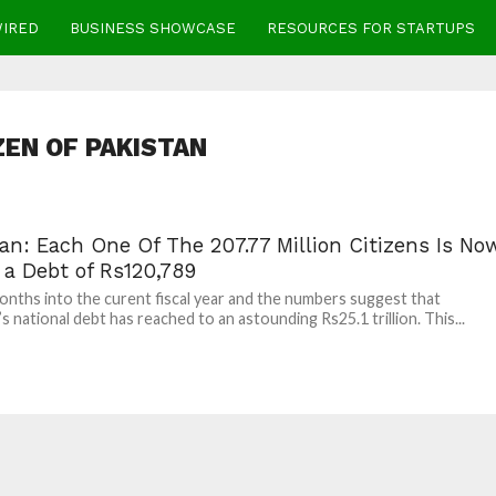
WIRED
BUSINESS SHOWCASE
RESOURCES FOR STARTUPS
ZEN OF PAKISTAN
an: Each One Of The 207.77 Million Citizens Is No
 a Debt of Rs120,789
nths into the curent fiscal year and the numbers suggest that
s national debt has reached to an astounding Rs25.1 trillion. This...