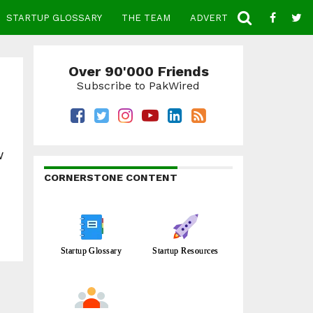
STARTUP GLOSSARY
THE TEAM
ADVERTISE
CONTACT
Over 90'000 Friends
Subscribe to PakWired
w
CORNERSTONE CONTENT
Startup Glossary
Startup Resources