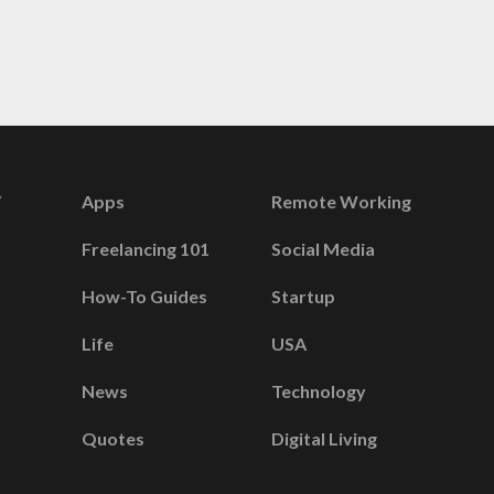
Apps
Remote Working
Freelancing 101
Social Media
How-To Guides
Startup
Life
USA
News
Technology
Quotes
Digital Living