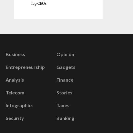
Top CEOs
Business
Opinion
Entrepreneurship
Gadgets
Analysis
Finance
Telecom
Stories
Infographics
Taxes
Security
Banking