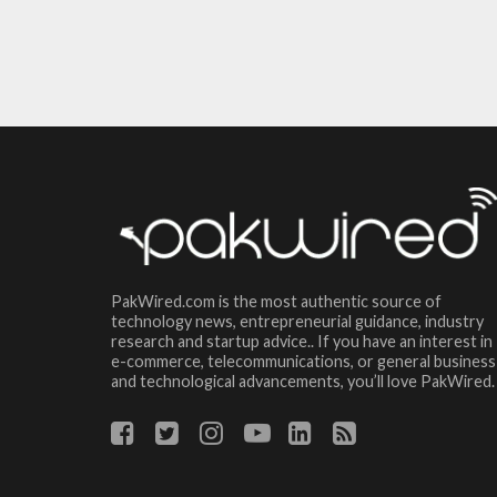
PakWired.com is the most authentic source of
technology news, entrepreneurial guidance, industry
research and startup advice.. If you have an interest in
e-commerce, telecommunications, or general business
and technological advancements, you’ll love PakWired.