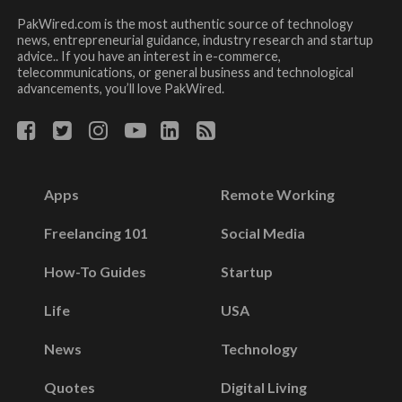
PakWired.com is the most authentic source of technology
news, entrepreneurial guidance, industry research and startup
advice.. If you have an interest in e-commerce,
telecommunications, or general business and technological
advancements, you’ll love PakWired.
Apps
Remote Working
Freelancing 101
Social Media
How-To Guides
Startup
Life
USA
News
Technology
Quotes
Digital Living