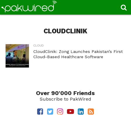
CLOUDCLINIK
CLOUD
CloudClinik: Zong Launches Pakistan’s First
Cloud-Based Healthcare Software
Over 90'000 Friends
Subscribe to PakWired