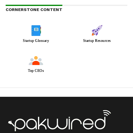
CORNERSTONE CONTENT
Startup Glossary
Startup Resources
Top CEOs