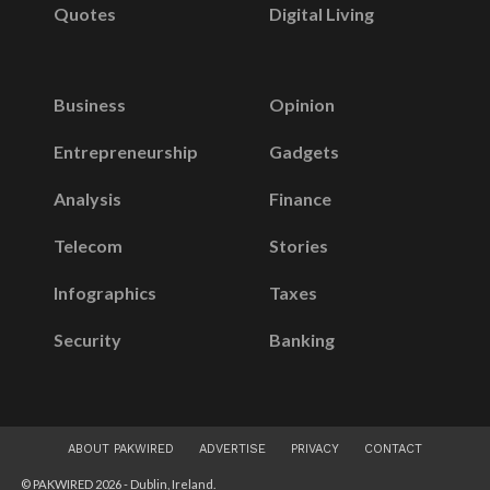
Quotes
Digital Living
Business
Opinion
Entrepreneurship
Gadgets
Analysis
Finance
Telecom
Stories
Infographics
Taxes
Security
Banking
ABOUT PAKWIRED
ADVERTISE
PRIVACY
CONTACT
© PAKWIRED 2026 - Dublin, Ireland.