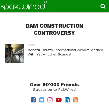
DAM CONSTRUCTION
CONTROVERSY
NEWS
Benazir Bhutto International Airport Marked
With Yet Another Scandal
Over 90'000 Friends
Subscribe to PakWired