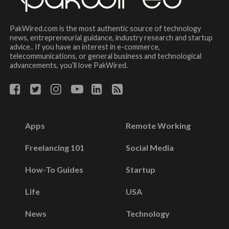
PakWired.com is the most authentic source of technology
news, entrepreneurial guidance, industry research and startup
advice.. If you have an interest in e-commerce,
telecommunications, or general business and technological
advancements, you’ll love PakWired.
Apps
Remote Working
Freelancing 101
Social Media
How-To Guides
Startup
Life
USA
News
Technology