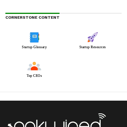
CORNERSTONE CONTENT
Startup Glossary
Startup Resources
Top CEOs