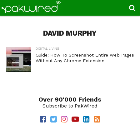
DAVID MURPHY
DIGITAL LIVING
Guide: How To Screenshot Entire Web Pages
Without Any Chrome Extension
Over 90'000 Friends
Subscribe to PakWired