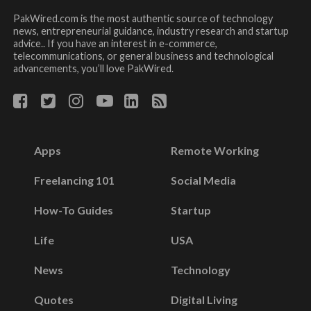
PakWired.com is the most authentic source of technology
news, entrepreneurial guidance, industry research and startup
advice.. If you have an interest in e-commerce,
telecommunications, or general business and technological
advancements, you’ll love PakWired.
Apps
Remote Working
Freelancing 101
Social Media
How-To Guides
Startup
Life
USA
News
Technology
Quotes
Digital Living