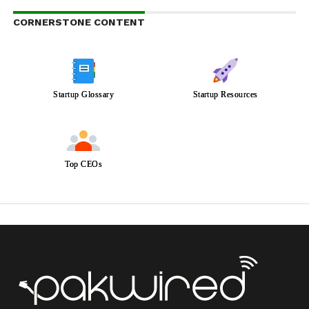
CORNERSTONE CONTENT
Startup Glossary
Startup Resources
Top CEOs