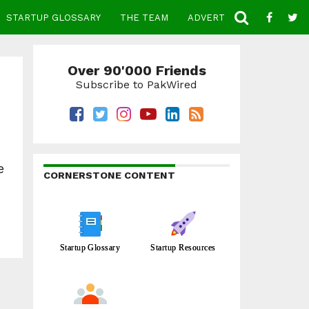
STARTUP GLOSSARY
THE TEAM
ADVERTISE
CONTACT
Over 90'000 Friends
Subscribe to PakWired
e
CORNERSTONE CONTENT
Startup Glossary
Startup Resources