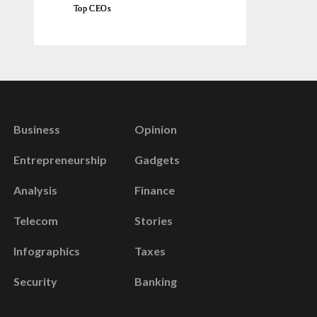
Top CEOs
Business
Opinion
Entrepreneurship
Gadgets
Analysis
Finance
Telecom
Stories
Infographics
Taxes
Security
Banking