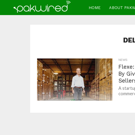
HOME
ABOUT PAK
DE
NEWS
Flexe:
By Gi
Seller
A startu
commerce