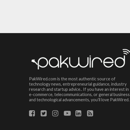
PakWired.com is the most authentic source of
technology news, entrepreneurial guidance, industry
research and startup advice.. If you have an interest in
e-commerce, telecommunications, or general business
and technological advancements, you’ll love PakWired.