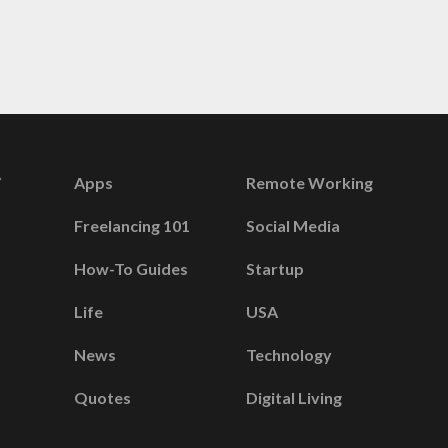
Apps
Remote Working
Freelancing 101
Social Media
How-To Guides
Startup
Life
USA
News
Technology
Quotes
Digital Living