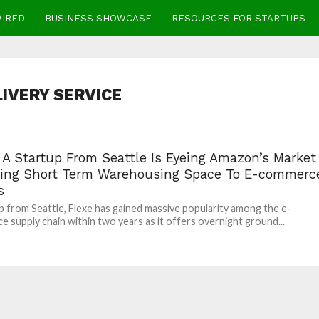
WIRED
BUSINESS SHOWCASE
RESOURCES FOR STARTUPS
LIVERY SERVICE
 A Startup From Seattle Is Eyeing Amazon’s Market
ving Short Term Warehousing Space To E-commerc
s
p from Seattle, Flexe has gained massive popularity among the e-
 supply chain within two years as it offers overnight ground...