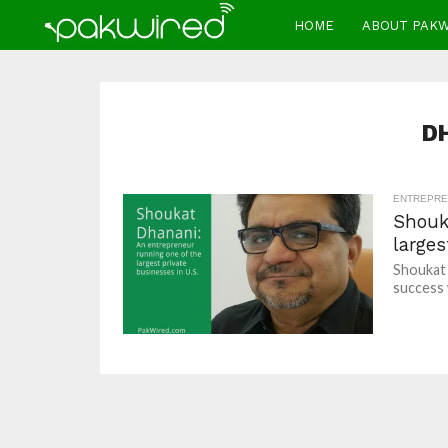
HOME
ABOUT PAK
D
ENTREPRE
Shouk
larges
Shoukat 
success 