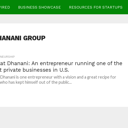
WIRED
BUSINESS SHOWCASE
RESOURCES FOR STARTUPS
HANANI GROUP
NEURSHIP
at Dhanani: An entrepreneur running one of the
t private businesses in U.S.
Dhanani is one entrepreneur with a vision and a great recipe for
who has kept himself out of the public...