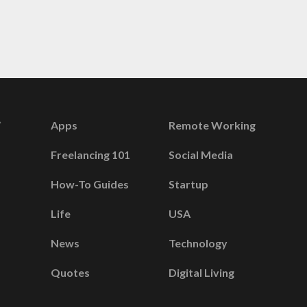
Apps
Remote Working
Freelancing 101
Social Media
How-To Guides
Startup
Life
USA
News
Technology
Quotes
Digital Living