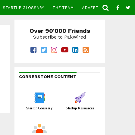
STARTUP GLOSSARY
THE TEAM
ADVERTISE
CONTACT
Over 90'000 Friends
Subscribe to PakWired
CORNERSTONE CONTENT
Startup Glossary
Startup Resources