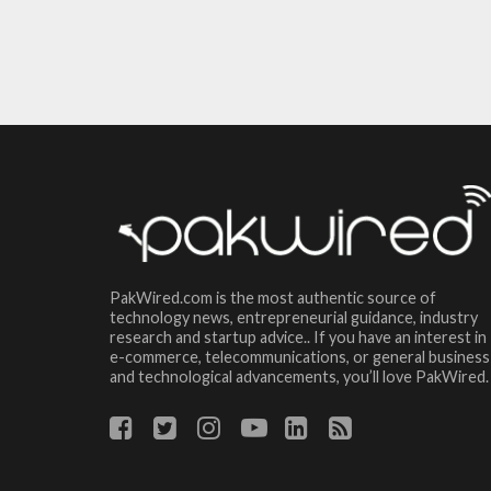
PakWired.com is the most authentic source of
technology news, entrepreneurial guidance, industry
research and startup advice.. If you have an interest in
e-commerce, telecommunications, or general business
and technological advancements, you’ll love PakWired.