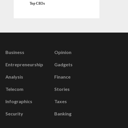
Top CEOs
Business
Opinion
Entrepreneurship
Gadgets
Analysis
Finance
Telecom
Stories
Infographics
Taxes
Security
Banking