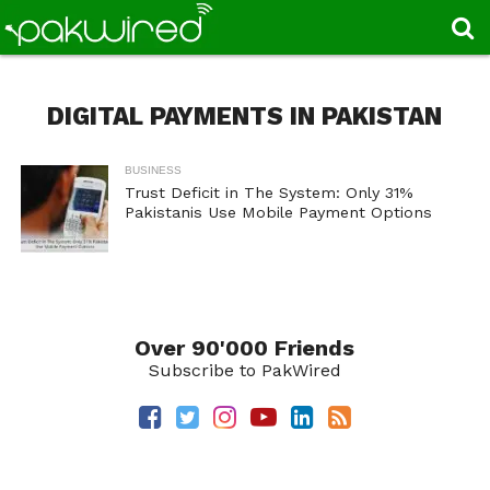
DIGITAL PAYMENTS IN PAKISTAN
BUSINESS
Trust Deficit in The System: Only 31%
Pakistanis Use Mobile Payment Options
Over 90'000 Friends
Subscribe to PakWired