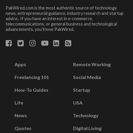
PakWired.com is the most authentic source of technology
news, entrepreneurial guidance, industry research and startup
advice.. If you have an interest in e-commerce,
telecommunications, or general business and technological
advancements, you’ll love PakWired.
Apps
Remote Working
Freelancing 101
Social Media
How-To Guides
Startup
Life
USA
News
Technology
Quotes
Digital Living