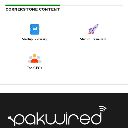
CORNERSTONE CONTENT
Startup Glossary
Startup Resources
Top CEOs