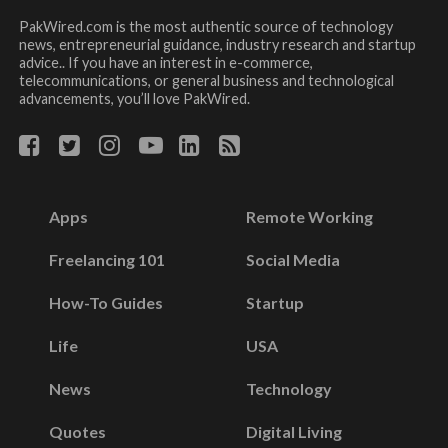
PakWired.com is the most authentic source of technology
news, entrepreneurial guidance, industry research and startup
advice.. If you have an interest in e-commerce,
telecommunications, or general business and technological
advancements, you’ll love PakWired.
Apps
Remote Working
Freelancing 101
Social Media
How-To Guides
Startup
Life
USA
News
Technology
Quotes
Digital Living