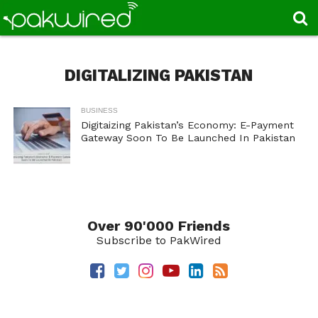
DIGITALIZING PAKISTAN
BUSINESS
Digitaizing Pakistan’s Economy: E-Payment
Gateway Soon To Be Launched In Pakistan
Over 90'000 Friends
Subscribe to PakWired