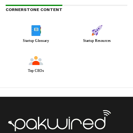
CORNERSTONE CONTENT
Startup Glossary
Startup Resources
Top CEOs