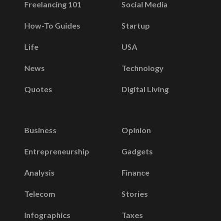
Freelancing 101
Social Media
How-To Guides
Startup
Life
USA
News
Technology
Quotes
Digital Living
Business
Opinion
Entrepreneurship
Gadgets
Analysis
Finance
Telecom
Stories
Infographics
Taxes