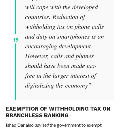
will cope with the developed
countries. Reduction of
withholding tax on phone calls
and duty on smartphones is an
encouraging development.
However, calls and phones
should have been made tax-
free in the larger interest of
digitalizing the economy”
EXEMPTION OF WITHHOLDING TAX ON
BRANCHLESS BANKING
Ishaq Dar also
advised
the government to exempt