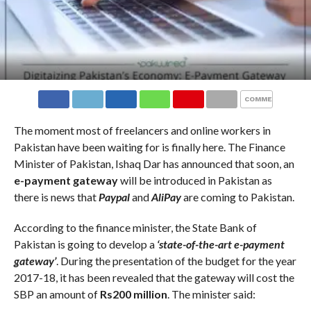
COMMENTS
The moment most of freelancers and online workers in
Pakistan have been waiting for is finally here. The Finance
Minister of Pakistan, Ishaq Dar has announced that soon, an
e-payment gateway
will be introduced in Pakistan as
there is news that
Paypal
and
AliPay
are coming to Pakistan.
According to the finance minister, the State Bank of
Pakistan is going to develop a
‘state-of-the-art e-payment
gateway’
. During the presentation of the budget for the year
2017-18, it has been revealed that the gateway will cost the
SBP an amount of
Rs200 million
. The minister said: