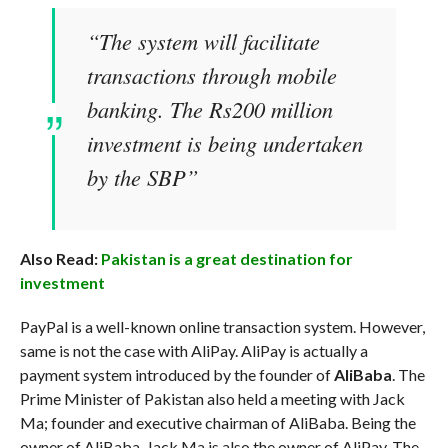
“The system will facilitate
transactions through mobile
banking. The Rs200 million
investment is being undertaken
by the SBP”
Also Read:
Pakistan is a great destination for
investment
PayPal is a well-known online transaction system. However,
same is not the case with AliPay. AliPay is actually a
payment system introduced by the founder of
AliBaba
. The
Prime Minister of Pakistan also held a meeting with Jack
Ma; founder and executive chairman of AliBaba. Being the
owner of AliBaba, Jack Ma is also the owner of AliPay. The