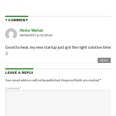
1 COMMENT
Abdul Wahab
06/06/2017 at 12:30 am
Good to hear, my new startup just got the right solution time
:)
REPLY
LEAVE A REPLY
Your email address will not be published.
Required fields are marked
*
Comment
*