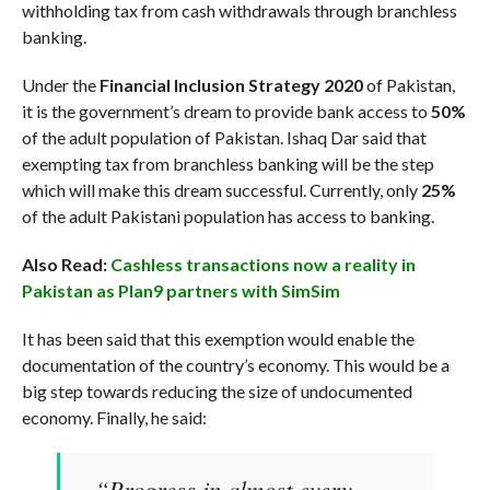
withholding tax from cash withdrawals through branchless
banking.
Under the
Financial Inclusion Strategy 2020
of Pakistan,
it is the government’s dream to provide bank access to
50%
of the adult population of Pakistan. Ishaq Dar said that
exempting tax from branchless banking will be the step
which will make this dream successful. Currently, only
25%
of the adult Pakistani population has access to banking.
Also Read:
Cashless transactions now a reality in
Pakistan as Plan9 partners with SimSim
It has been said that this exemption would enable the
documentation of the country’s economy. This would be a
big step towards reducing the size of undocumented
economy. Finally, he said:
“Progress in almost every