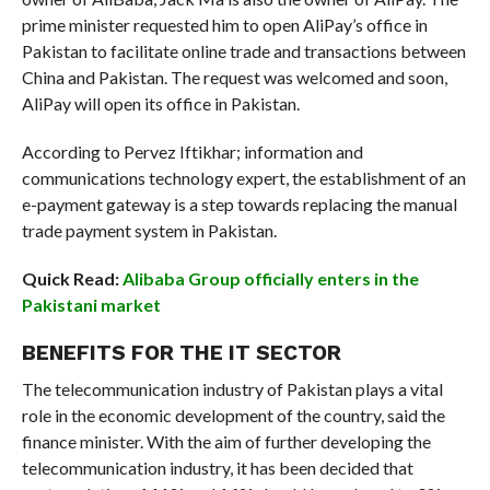
prime minister requested him to open AliPay’s office in
Pakistan to facilitate online trade and transactions between
China and Pakistan. The request was welcomed and soon,
AliPay will open its office in Pakistan.
According to Pervez Iftikhar; information and
communications technology expert, the establishment of an
e-payment gateway is a step towards replacing the manual
trade payment system in Pakistan.
Quick Read:
Alibaba Group officially enters in the
Pakistani market
BENEFITS FOR THE IT SECTOR
The telecommunication industry of Pakistan plays a vital
role in the economic development of the country, said the
finance minister. With the aim of further developing the
telecommunication industry, it has been decided that