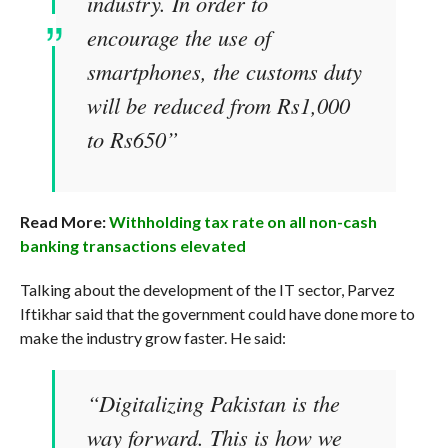
industry. In order to
encourage the use of
smartphones, the customs duty
will be reduced from Rs1,000
to Rs650”
Read More:
Withholding tax rate on all non-cash
banking transactions elevated
Talking about the development of the IT sector, Parvez
Iftikhar said that the government could have done more to
make the industry grow faster. He said:
“Digitalizing Pakistan is the
way forward. This is how we