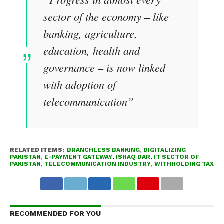
sector of the economy – like
banking, agriculture,
education, health and
governance – is now linked
with adoption of
telecommunication”
RELATED ITEMS:
BRANCHLESS BANKING
,
DIGITALIZING
PAKISTAN
,
E-PAYMENT GATEWAY
,
ISHAQ DAR
,
IT SECTOR OF
PAKISTAN
,
TELECOMMUNICATION INDUSTRY
,
WITHHOLDING TAX
RECOMMENDED FOR YOU