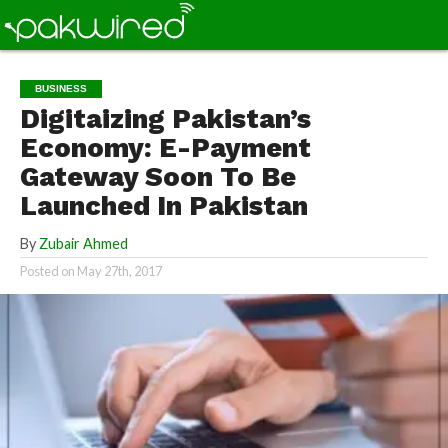
BUSINESS
Digitaizing Pakistan’s
Economy: E-Payment
Gateway Soon To Be
Launched In Pakistan
By
Zubair Ahmed
Posted on
May 27th, 2017