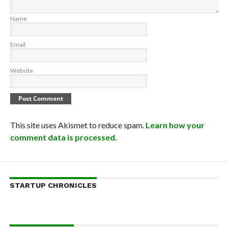
Name
Email
Website
This site uses Akismet to reduce spam.
Learn how your
comment data is processed.
STARTUP CHRONICLES