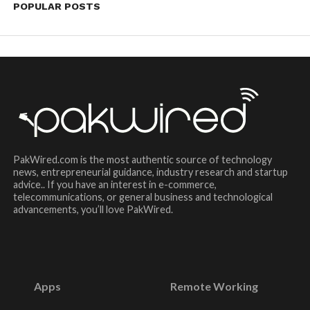
POPULAR POSTS
PakWired.com is the most authentic source of technology
news, entrepreneurial guidance, industry research and startup
advice.. If you have an interest in e-commerce,
telecommunications, or general business and technological
advancements, you’ll love PakWired.
Apps
Remote Working