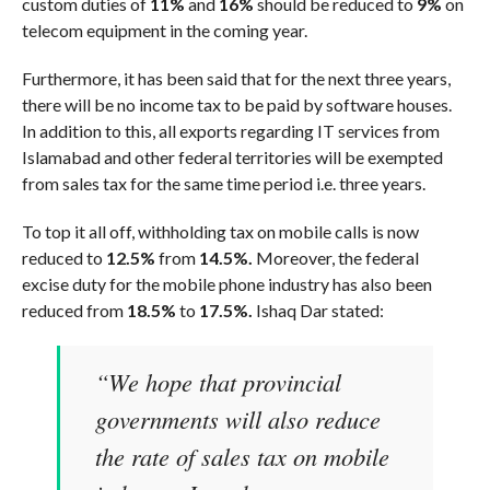
custom duties of
11%
and
16%
should be reduced to
9%
on
telecom equipment in the coming year.
Furthermore, it has been said that for the next three years,
there will be no income tax to be paid by software houses.
In addition to this, all exports regarding IT services from
Islamabad and other federal territories will be exempted
from sales tax for the same time period i.e. three years.
To top it all off, withholding tax on mobile calls is now
reduced to
12.5%
from
14.5%.
Moreover, the federal
excise duty for the mobile phone industry has also been
reduced from
18.5%
to
17.5%.
Ishaq Dar stated:
“We hope that provincial
governments will also reduce
the rate of sales tax on mobile