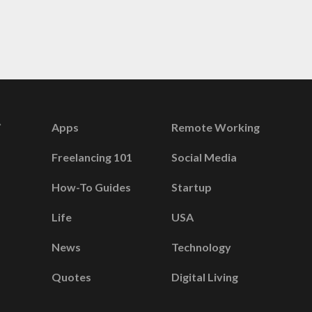
Apps
Remote Working
Freelancing 101
Social Media
How-To Guides
Startup
Life
USA
News
Technology
Quotes
Digital Living