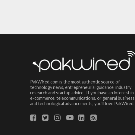
PakWired.com is the most authentic source of
technology news, entrepreneurial guidance, industry
research and startup advice.. If you have an interest in
e-commerce, telecommunications, or general business
and technological advancements, you’ll love PakWired.