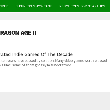
WIRED
BUSINESS SHOWCASE
RESOURCES FOR STARTUPS
RAGON AGE II
rated Indie Games Of The Decade
 ten years have passed by so soon. Many video games were released
his time, some of them grossly misunderstood...