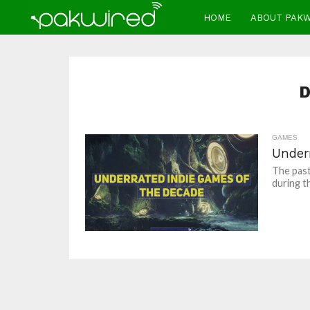
HOME
ABOUT PAK
D
GAMES
Under
The past
during t