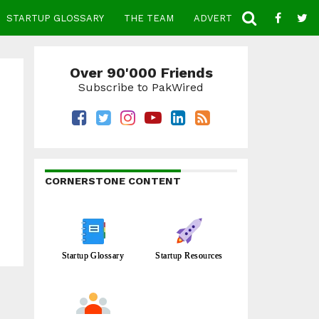
STARTUP GLOSSARY
THE TEAM
ADVERTISE
CONTACT
Over 90'000 Friends
Subscribe to PakWired
CORNERSTONE CONTENT
Startup Glossary
Startup Resources