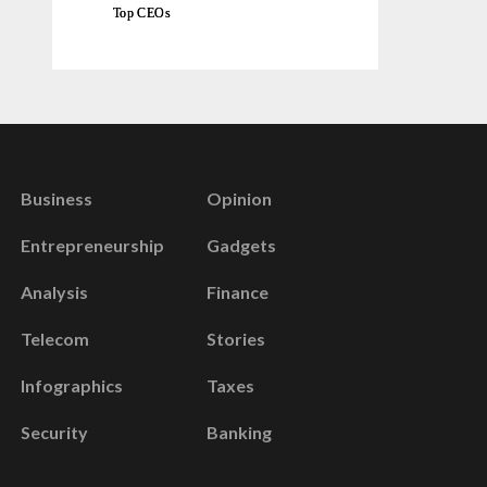
Top CEOs
Business
Opinion
Entrepreneurship
Gadgets
Analysis
Finance
Telecom
Stories
Infographics
Taxes
Security
Banking