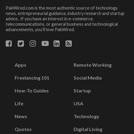
PakWired.com is the most authentic source of technology
news, entrepreneurial guidance, industry research and startup
advice.. If you have an interest in e-commerce,
telecommunications, or general business and technological
advancements, you’ll love PakWired.
Apps
Remote Working
Freelancing 101
Social Media
How-To Guides
Startup
Life
USA
News
Technology
Quotes
Digital Living