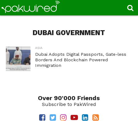
DUBAI GOVERNMENT
ASIA
Dubai Adopts Digital Passports, Gate-less
Borders And Blockchain Powered
Immigration
Over 90'000 Friends
Subscribe to PakWired