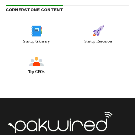
CORNERSTONE CONTENT
Startup Glossary
Startup Resources
Top CEOs