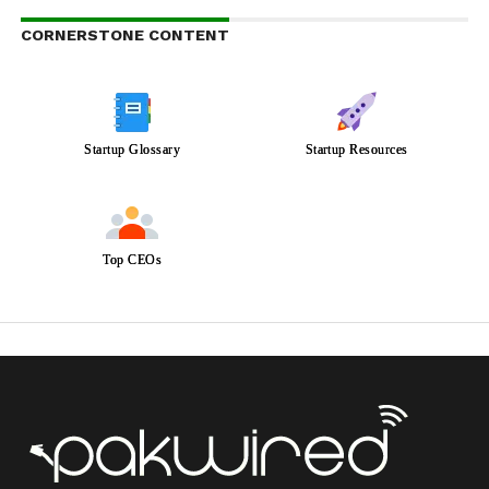
CORNERSTONE CONTENT
Startup Glossary
Startup Resources
Top CEOs