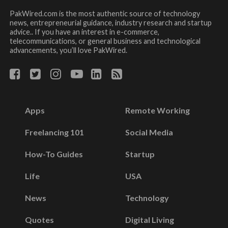
PakWired.com is the most authentic source of technology
news, entrepreneurial guidance, industry research and startup
advice.. If you have an interest in e-commerce,
telecommunications, or general business and technological
advancements, you’ll love PakWired.
Apps
Remote Working
Freelancing 101
Social Media
How-To Guides
Startup
Life
USA
News
Technology
Quotes
Digital Living