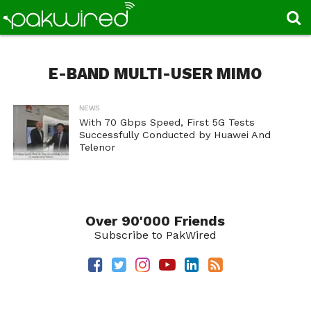
E-BAND MULTI-USER MIMO
NEWS
With 70 Gbps Speed, First 5G Tests
Successfully Conducted by Huawei And
Telenor
Over 90'000 Friends
Subscribe to PakWired