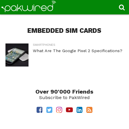
EMBEDDED SIM CARDS
SMARTPHONES
What Are The Google Pixel 2 Specifications?
Over 90'000 Friends
Subscribe to PakWired