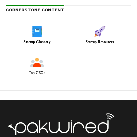
CORNERSTONE CONTENT
Startup Glossary
Startup Resources
Top CEOs