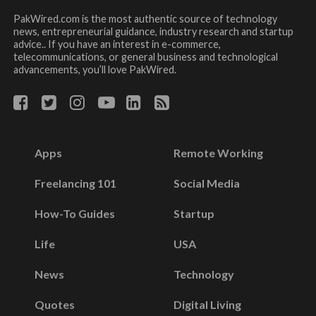
PakWired.com is the most authentic source of technology
news, entrepreneurial guidance, industry research and startup
advice.. If you have an interest in e-commerce,
telecommunications, or general business and technological
advancements, you’ll love PakWired.
Apps
Remote Working
Freelancing 101
Social Media
How-To Guides
Startup
Life
USA
News
Technology
Quotes
Digital Living