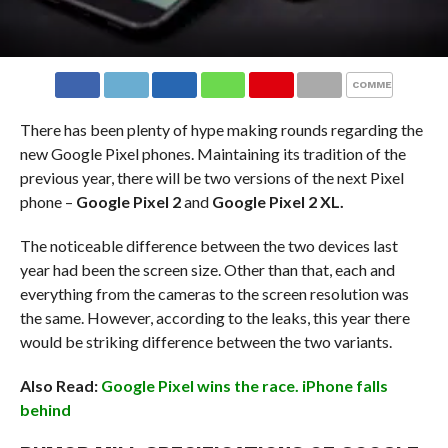
COMMENTS
There has been plenty of hype making rounds regarding the
new Google Pixel phones. Maintaining its tradition of the
previous year, there will be two versions of the next Pixel
phone –
Google Pixel 2
and
Google Pixel 2 XL.
The noticeable difference between the two devices last
year had been the screen size. Other than that, each and
everything from the cameras to the screen resolution was
the same. However, according to the leaks, this year there
would be striking difference between the two variants.
Also Read:
Google Pixel wins the race. iPhone falls
behind