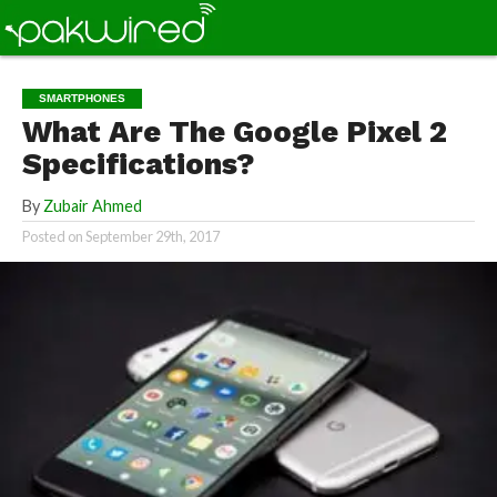
SMARTPHONES
What Are The Google Pixel 2
Specifications?
By
Zubair Ahmed
Posted on
September 29th, 2017