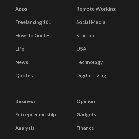
Apps
Remote Working
Freelancing 101
Social Media
How-To Guides
Startup
Life
USA
News
Technology
Quotes
Digital Living
Business
Opinion
Entrepreneurship
Gadgets
Analysis
Finance