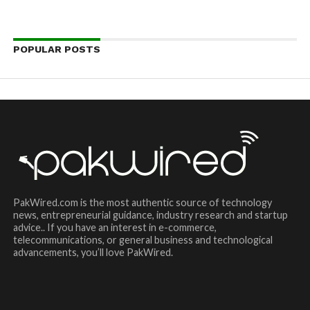
POPULAR POSTS
PakWired.com is the most authentic source of technology
news, entrepreneurial guidance, industry research and startup
advice.. If you have an interest in e-commerce,
telecommunications, or general business and technological
advancements, you’ll love PakWired.