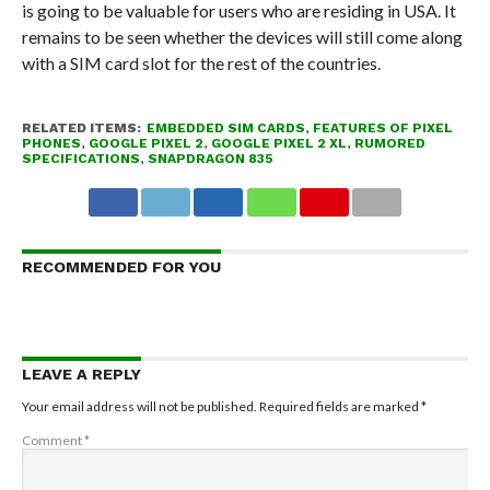
is going to be valuable for users who are residing in USA. It
remains to be seen whether the devices will still come along
with a SIM card slot for the rest of the countries.
RELATED ITEMS:
EMBEDDED SIM CARDS
,
FEATURES OF PIXEL
PHONES
,
GOOGLE PIXEL 2
,
GOOGLE PIXEL 2 XL
,
RUMORED
SPECIFICATIONS
,
SNAPDRAGON 835
RECOMMENDED FOR YOU
LEAVE A REPLY
Your email address will not be published.
Required fields are marked
*
Comment
*