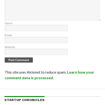
Name
Email
Website
This site uses Akismet to reduce spam.
Learn how your
comment data is processed.
STARTUP CHRONICLES