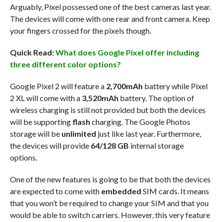
Arguably, Pixel possessed one of the best cameras last year.
The devices will come with one rear and front camera. Keep
your fingers crossed for the pixels though.
Quick Read:
What does Google Pixel offer including
three different color options?
Google Pixel 2 will feature a
2,700mAh
battery while Pixel
2 XL will come with a
3,520mAh
battery. The option of
wireless charging is still not provided but both the devices
will be supporting
flash
charging. The Google Photos
storage will be
unlimited
just like last year. Furthermore,
the devices will provide
64/128 GB
internal storage
options.
One of the new features is going to be that both the devices
are expected to come with
embedded
SIM cards. It means
that you won’t be required to change your SIM and that you
would be able to switch carriers. However, this very feature