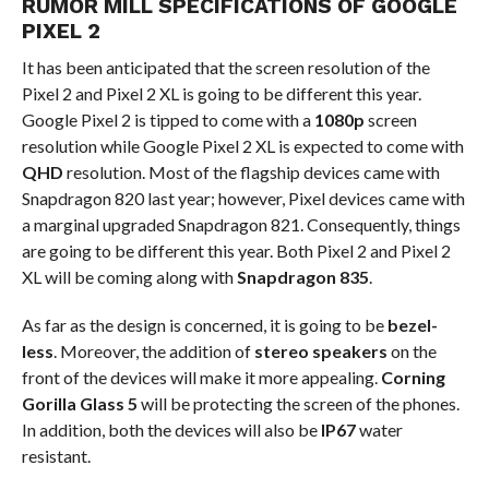
RUMOR MILL SPECIFICATIONS OF GOOGLE
PIXEL 2
It has been anticipated that the screen resolution of the
Pixel 2 and Pixel 2 XL is going to be different this year.
Google Pixel 2 is tipped to come with a
1080p
screen
resolution while Google Pixel 2 XL is expected to come with
QHD
resolution. Most of the flagship devices came with
Snapdragon 820 last year; however, Pixel devices came with
a marginal upgraded Snapdragon 821. Consequently, things
are going to be different this year. Both Pixel 2 and Pixel 2
XL will be coming along with
Snapdragon 835
.
As far as the design is concerned, it is going to be
bezel-
less
. Moreover, the addition of
stereo speakers
on the
front of the devices will make it more appealing.
Corning
Gorilla Glass 5
will be protecting the screen of the phones.
In addition, both the devices will also be
IP67
water
resistant.