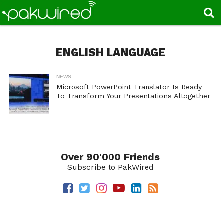
ENGLISH LANGUAGE
NEWS
Microsoft PowerPoint Translator Is Ready
To Transform Your Presentations Altogether
Over 90'000 Friends
Subscribe to PakWired