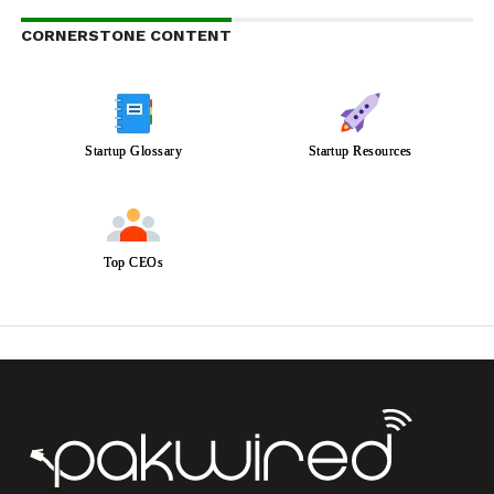
CORNERSTONE CONTENT
Startup Glossary
Startup Resources
Top CEOs