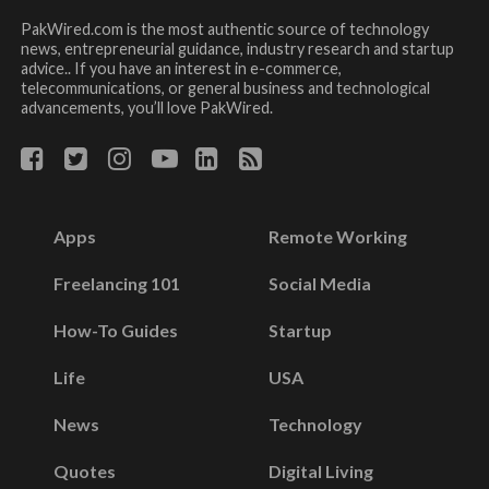
PakWired.com is the most authentic source of technology
news, entrepreneurial guidance, industry research and startup
advice.. If you have an interest in e-commerce,
telecommunications, or general business and technological
advancements, you’ll love PakWired.
Apps
Remote Working
Freelancing 101
Social Media
How-To Guides
Startup
Life
USA
News
Technology
Quotes
Digital Living