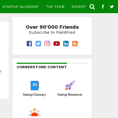
STARTUP GLOSSARY
THE TEAM
ADVERTISE
CONTACT
Over 90'000 Friends
Subscribe to PakWired
CORNERSTONE CONTENT
s
Startup Glossary
Startup Resources