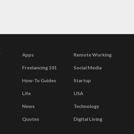
Apps
Remote Working
Freelancing 101
Social Media
How-To Guides
Startup
Life
USA
News
Technology
Quotes
Digital Living