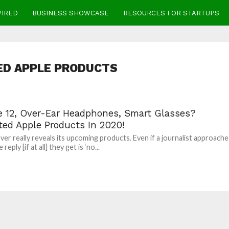
WIRED
BUSINESS SHOWCASE
RESOURCES FOR STARTUPS
ED APPLE PRODUCTS
e 12, Over-Ear Headphones, Smart Glasses?
ted Apple Products In 2020!
ver really reveals its upcoming products. Even if a journalist approache
reply [if at all] they get is ‘no...