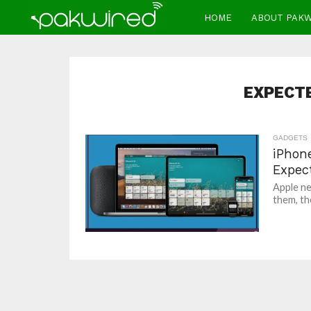
HOME
ABOUT PAK
EXPECT
GADGETS
iPhon
Expec
Apple ne
them, the 