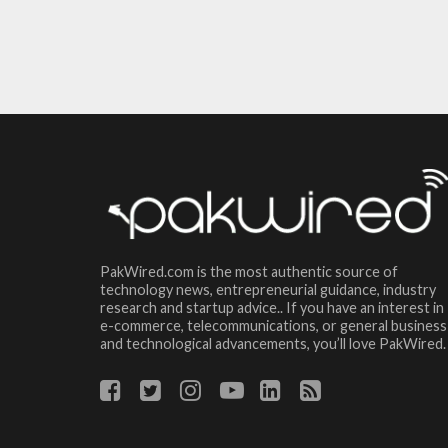
PakWired.com is the most authentic source of
technology news, entrepreneurial guidance, industry
research and startup advice.. If you have an interest in
e-commerce, telecommunications, or general business
and technological advancements, you’ll love PakWired.