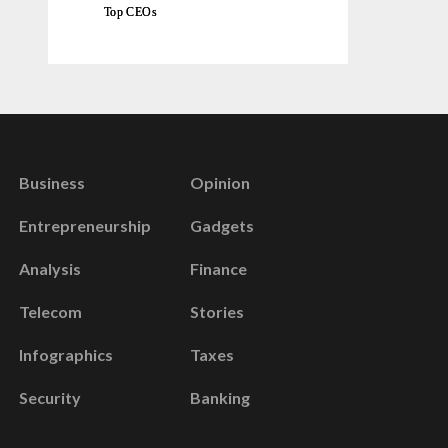
Top CEOs
Business
Opinion
Entrepreneurship
Gadgets
Analysis
Finance
Telecom
Stories
Infographics
Taxes
Security
Banking