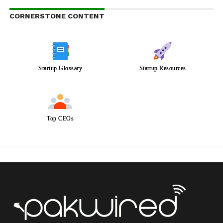
CORNERSTONE CONTENT
Startup Glossary
Startup Resources
Top CEOs