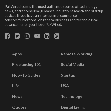
PakWired.com is the most authentic source of technology
news, entrepreneurial guidance, industry research and startup
advice.. If you have an interest in e-commerce,
telecommunications, or general business and technological
advancements, you’ll love PakWired.
Apps
Remote Working
Freelancing 101
Social Media
How-To Guides
Startup
Life
USA
News
Technology
Quotes
Digital Living