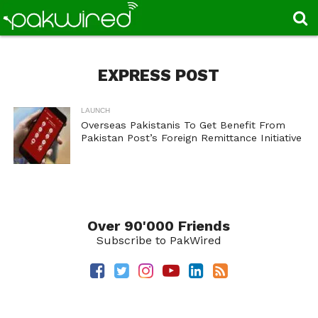
EXPRESS POST
LAUNCH
Overseas Pakistanis To Get Benefit From
Pakistan Post’s Foreign Remittance Initiative
Over 90'000 Friends
Subscribe to PakWired