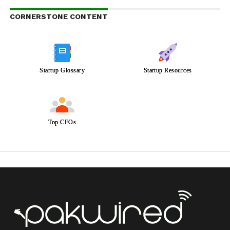
CORNERSTONE CONTENT
Startup Glossary
Startup Resources
Top CEOs