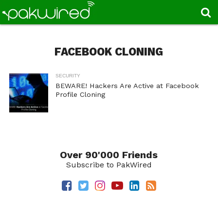
FACEBOOK CLONING
SECURITY
BEWARE! Hackers Are Active at Facebook
Profile Cloning
Over 90'000 Friends
Subscribe to PakWired