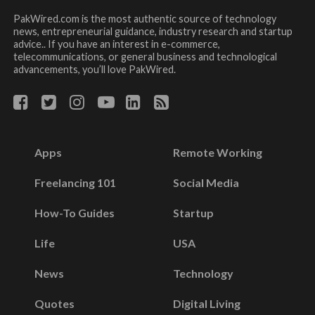
PakWired.com is the most authentic source of technology
news, entrepreneurial guidance, industry research and startup
advice.. If you have an interest in e-commerce,
telecommunications, or general business and technological
advancements, you’ll love PakWired.
Apps
Remote Working
Freelancing 101
Social Media
How-To Guides
Startup
Life
USA
News
Technology
Quotes
Digital Living