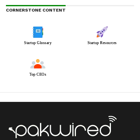
CORNERSTONE CONTENT
Startup Glossary
Startup Resources
Top CEOs