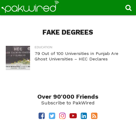
FAKE DEGREES
EDUCATION
79 Out of 100 Universities in Punjab Are
Ghost Universities – HEC Declares
Over 90'000 Friends
Subscribe to PakWired