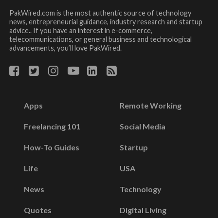
PakWired.com is the most authentic source of technology
news, entrepreneurial guidance, industry research and startup
advice.. If you have an interest in e-commerce,
telecommunications, or general business and technological
advancements, you’ll love PakWired.
Apps
Remote Working
Freelancing 101
Social Media
How-To Guides
Startup
Life
USA
News
Technology
Quotes
Digital Living