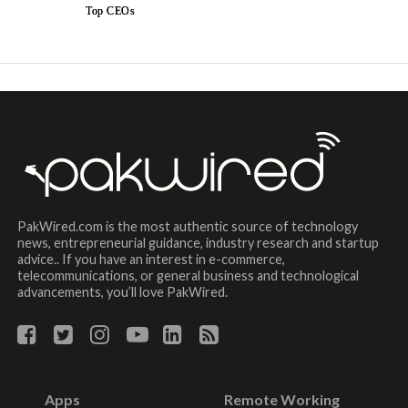
Top CEOs
PakWired.com is the most authentic source of technology
news, entrepreneurial guidance, industry research and startup
advice.. If you have an interest in e-commerce,
telecommunications, or general business and technological
advancements, you’ll love PakWired.
Apps
Remote Working