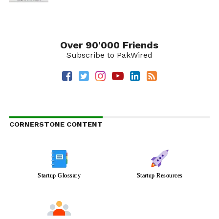
Over 90'000 Friends
Subscribe to PakWired
CORNERSTONE CONTENT
Startup Glossary
Startup Resources