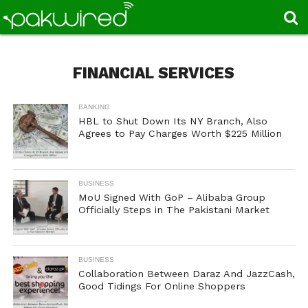
FINANCIAL SERVICES
BANKING
HBL to Shut Down Its NY Branch, Also
Agrees to Pay Charges Worth $225 Million
BUSINESS
MoU Signed With GoP – Alibaba Group
Officially Steps in The Pakistani Market
BUSINESS
Collaboration Between Daraz And JazzCash,
Good Tidings For Online Shoppers