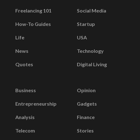
Freelancing 101
Social Media
How-To Guides
Startup
Life
USA
News
Technology
Quotes
Digital Living
Business
Opinion
Entrepreneurship
Gadgets
Analysis
Finance
Telecom
Stories