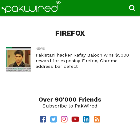
FIREFOX
NEWS
Pakistani hacker Rafay Baloch wins $5000
reward for exposing Firefox, Chrome
address bar defect
Over 90'000 Friends
Subscribe to PakWired