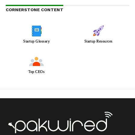
CORNERSTONE CONTENT
Startup Glossary
Startup Resources
Top CEOs