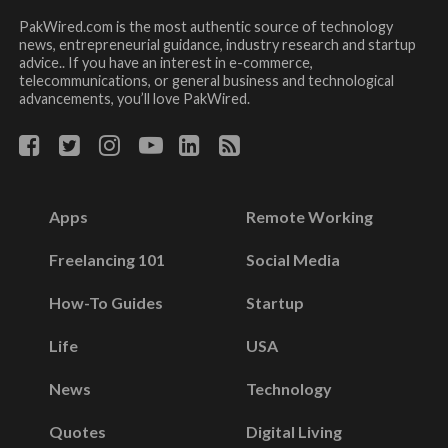
PakWired.com is the most authentic source of technology
news, entrepreneurial guidance, industry research and startup
advice.. If you have an interest in e-commerce,
telecommunications, or general business and technological
advancements, you’ll love PakWired.
Apps
Remote Working
Freelancing 101
Social Media
How-To Guides
Startup
Life
USA
News
Technology
Quotes
Digital Living